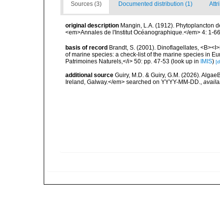
Sources (3)
Documented distribution (1)
Attr
original description
Mangin, L.A. (1912). Phytoplancton de
<em>Annales de l'Institut Océanographique.</em> 4: 1-66
basis of record
Brandt, S. (2001). Dinoflagellates, <B><I>i
of marine species: a check-list of the marine species in Eur
Patrimoines Naturels,</i> 50: pp. 47-53
(look up in
IMIS
)
[d
additional source
Guiry, M.D. & Guiry, G.M. (2026). Algae
Ireland, Galway.</em> searched on YYYY-MM-DD.
,
availa