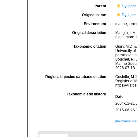
Parent
Diplopsa
Original name
Diplopsa
Environment
marine,
terre
Original description
Mangin, L.A. 
(septembre 1
Taxonomic citation
Guiry, M.D. &
University o
permission o
Bouchet, P.; 
Marine Speci
2026-07-18
Regional species database citation
Costello, M.J
Register of 
https://vliz
Taxonomic edit history
Date
2004-12-21 
2015-06-26 
[taxonomic tre