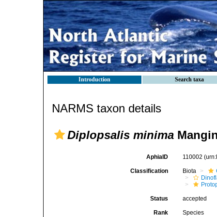
Introduction
Search taxa
NARMS taxon details
Diplopsalis minima
Mangi
AphiaID
110002
(urn
Classification
Biota
Dinofl
Proto
Status
accepted
Rank
Species