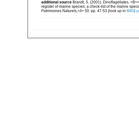
additional source
Brandt, S. (2001). Dinoflagellates, <B><
register of marine species: a check-list of the marine speci
Patrimoines Naturels,</i> 50: pp. 47-53
(look up in
IMIS
)
[d