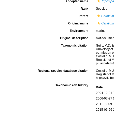
Accepted name
Tripos p
Rank
Species
Parent
Ceratiu
Original name
Ceratium
Environment
marine
Original description
Not docume
Taxonomic citation
Guiry, M.D. &
University o
permission o
Costello, M.J
Register of 
p=taxdetail
Regional species database citation
Costello, M.J
Register of 
https://vliz
Taxonomic edit history
Date
2004-12-21 
2006-07-27 
2011-02-09 
2015-06-26 