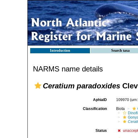
Introduction
Search taxa
NARMS name details
Ceratium paradoxides
Clev
AphiaID
109970
(urn
Classification
Biota
Dinofl
Gonya
Cerat
Status
unaccep