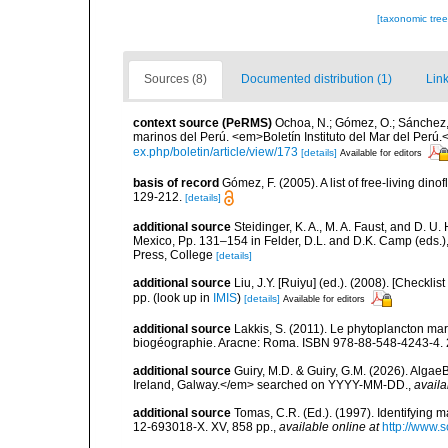
[taxonomic tre
Sources (8)
Documented distribution (1)
Link
context source (PeRMS)
Ochoa, N.; Gómez, O.; Sánchez,
marinos del Perú. <em>Boletín Instituto del Mar del Perú.
ex.php/boletin/article/view/173
[details]
Available for editors
basis of record
Gómez, F. (2005). A list of free-living di
129-212.
[details]
additional source
Steidinger, K. A., M. A. Faust, and D. U.
Mexico, Pp. 131–154 in Felder, D.L. and D.K. Camp (eds.),
Press, College
[details]
additional source
Liu, J.Y. [Ruiyu] (ed.). (2008). [Check
pp.
(look up in
IMIS
)
[details]
Available for editors
additional source
Lakkis, S. (2011). Le phytoplancton mari
biogéographie. Aracne: Roma. ISBN 978-88-548-4243-4. 
additional source
Guiry, M.D. & Guiry, G.M. (2026). Algae
Ireland, Galway.</em> searched on YYYY-MM-DD.
,
availa
additional source
Tomas, C.R. (Ed.). (1997). Identifying 
12-693018-X. XV, 858 pp.
,
available online at
http://www.