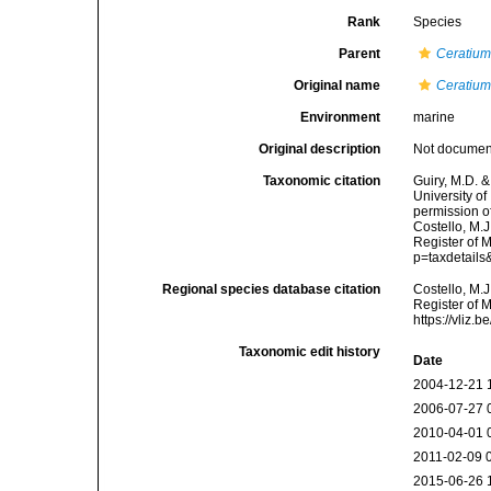
Rank
Species
Parent
Ceratiu
Original name
Ceratiu
Environment
marine
Original description
Not docume
Taxonomic citation
Guiry, M.D. &
University o
permission o
Costello, M.J
Register of 
p=taxdetail
Regional species database citation
Costello, M.J
Register of 
https://vliz
Taxonomic edit history
Date
2004-12-21 
2006-07-27 
2010-04-01 
2011-02-09 
2015-06-26 