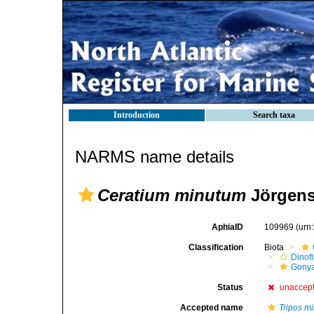
Introduction
Search taxa
NARMS name details
Ceratium minutum
Jörgens
AphiaID
109969
(urn
Classification
Biota
Dinofl
Gonya
Status
unaccep
Accepted name
Tripos m