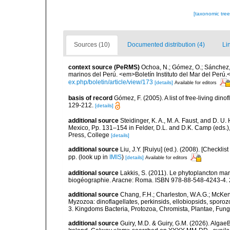
[taxonomic tre
Sources (10)
Documented distribution (4)
Li
context source (PeRMS)
Ochoa, N.; Gómez, O.; Sánchez,
marinos del Perú. <em>Boletín Instituto del Mar del Perú.
ex.php/boletin/article/view/173
[details]
Available for editors
basis of record
Gómez, F. (2005). A list of free-living di
129-212.
[details]
additional source
Steidinger, K. A., M. A. Faust, and D. U.
Mexico, Pp. 131–154 in Felder, D.L. and D.K. Camp (eds.),
Press, College
[details]
additional source
Liu, J.Y. [Ruiyu] (ed.). (2008). [Check
pp.
(look up in
IMIS
)
[details]
Available for editors
additional source
Lakkis, S. (2011). Le phytoplancton mari
biogéographie. Aracne: Roma. ISBN 978-88-548-4243-4. 
additional source
Chang, F.H.; Charleston, W.A.G.; McKenn
Myzozoa: dinoflagellates, perkinsids, ellobiopsids, sporozo
3. Kingdoms Bacteria, Protozoa, Chromista, Plantae, Fung
additional source
Guiry, M.D. & Guiry, G.M. (2026). Algae