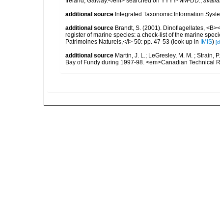
Ireland, Galway.</em> searched on YYYY-MM-DD.
,
availa
additional source
Integrated Taxonomic Information Syste
additional source
Brandt, S. (2001). Dinoflagellates, <B><
register of marine species: a check-list of the marine speci
Patrimoines Naturels,</i> 50: pp. 47-53
(look up in
IMIS
)
[d
additional source
Martin, J. L.; LeGresley, M. M. ; Strain,
Bay of Fundy during 1997-98. <em>Canadian Technical Re