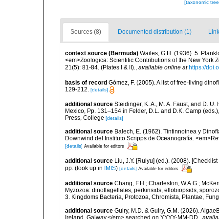
[taxonomic tre
Sources (8)
Documented distribution (1)
Link
context source (Bermuda)
Wailes, G.H. (1936). 5. Plank
<em>Zoologica: Scientific Contributions of the New York 
21(5): 81-84. (Plates I & II).
,
available online at
https://doi
basis of record
Gómez, F. (2005). A list of free-living di
129-212.
[details]
additional source
Steidinger, K. A., M. A. Faust, and D. U.
Mexico, Pp. 131–154 in Felder, D.L. and D.K. Camp (eds.),
Press, College
[details]
additional source
Balech, E. (1962). Tintinnoinea y Dinof
Downwind del Instituto Scripps de Oceanografía. <em>Rev. 
[details]
Available for editors
additional source
Liu, J.Y. [Ruiyu] (ed.). (2008). [Check
pp.
(look up in
IMIS
)
[details]
Available for editors
additional source
Chang, F.H.; Charleston, W.A.G.; McKenn
Myzozoa: dinoflagellates, perkinsids, ellobiopsids, sporozo
3. Kingdoms Bacteria, Protozoa, Chromista, Plantae, Fung
additional source
Guiry, M.D. & Guiry, G.M. (2026). Algae
Ireland, Galway.</em> searched on YYYY-MM-DD.
,
availa