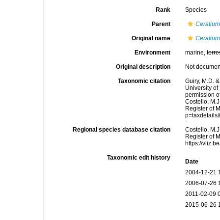
Rank
Species
Parent
Ceratiu
Original name
Ceratium 
Environment
marine,
terre
Original description
Not docume
Taxonomic citation
Guiry, M.D. &
University o
permission o
Costello, M.J
Register of 
p=taxdetail
Regional species database citation
Costello, M.J
Register of 
https://vliz
Taxonomic edit history
Date
2004-12-21 
2006-07-26 
2011-02-09 
2015-06-26 