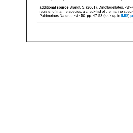
additional source
Brandt, S. (2001). Dinoflagellates, <B><
register of marine species: a check-list of the marine speci
Patrimoines Naturels,</i> 50: pp. 47-53
(look up in
IMIS
)
[d