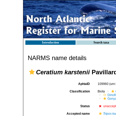
Introduction
Search taxa
NARMS name details
Ceratium karstenii
Pavillar
AphiaID
109960
(urn
Classification
Biota
Dinofl
Gonya
Status
unaccep
Accepted name
Tripos ka