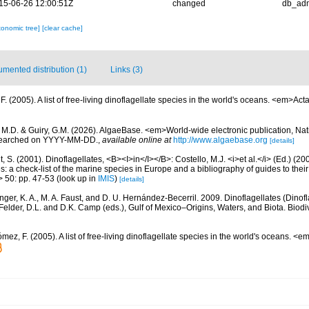
15-06-26 12:00:51Z
changed
db_ad
xonomic tree]
[clear cache]
mented distribution (1)
Links (3)
. (2005). A list of free-living dinoflagellate species in the world's oceans. <em>Act
, M.D. & Guiry, G.M. (2026). AlgaeBase. <em>World-wide electronic publication, Nati
 searched on YYYY-MM-DD.
,
available online at
http://www.algaebase.org
[details]
, S. (2001). Dinoflagellates, <B><I>in</I></B>: Costello, M.J. <i>et al.</i> (Ed.) (
s: a check-list of the marine species in Europe and a bibliography of guides to their 
> 50: pp. 47-53
(look up in
IMIS
)
[details]
nger, K. A., M. A. Faust, and D. U. Hernández-Becerril. 2009. Dinoflagellates (Dinofla
elder, D.L. and D.K. Camp (eds.), Gulf of Mexico–Origins, Waters, and Biota. Biodi
mez, F. (2005). A list of free-living dinoflagellate species in the world's oceans. <