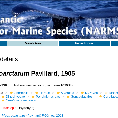
Search taxa
Taxon browser
etails
oarctatum
Pavillard, 1905
9938
(urn:lsid:marinespecies.org:taxname:109938)
ota
Chromista
Harosa
Alveolata
Myzozoa
Dinoz
Dinophyceae
Peridiniphycidae
Gonyaulacales
Ceratiace
Ceratium coarctatum
unaccepted
(synonym)
Tripos coarctatus
(Pavillard) F.Gómez, 2013