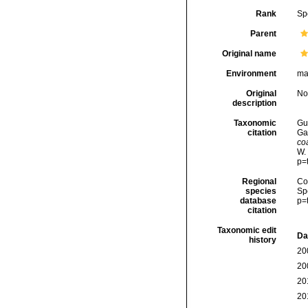
Rank
Sp
Parent
Original name
Environment
ma
Original
No
description
Taxonomic
Gui
citation
Ga
co
W.
p=
Regional
Cos
species
Sp
database
p=
citation
Taxonomic edit
Da
history
20
20
20
20