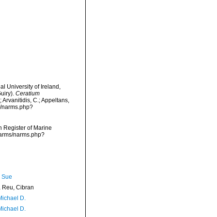
l University of Ireland,
uiry).
Ceratium
 Arvanitidis, C.; Appeltans,
s/narms.php?
an Register of Marine
/narms/narms.php?
, Sue
Reu, Cibran
Michael D.
Michael D.