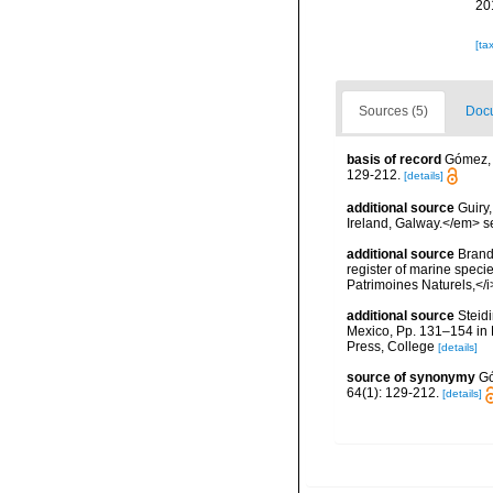
20
[ta
Sources (5)
Docu
basis of record
Gómez, F
129-212.
[details]
additional source
Guiry
Ireland, Galway.</em>
additional source
Brandt
register of marine specie
Patrimoines Naturels,</i
additional source
Steidi
Mexico, Pp. 131–154 in F
Press, College
[details]
source of synonymy
Gó
64(1): 129-212.
[details]