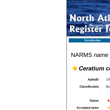
Introduction
NARMS name d
Ceratium c
AphiaID
10
Classification
Bi
Status
Accepted name