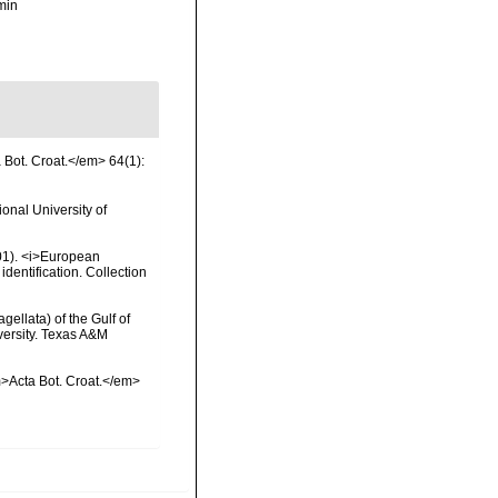
min
a Bot. Croat.</em> 64(1):
onal University of
2001). <i>European
identification. Collection
gellata) of the Gulf of
versity. Texas A&M
em>Acta Bot. Croat.</em>