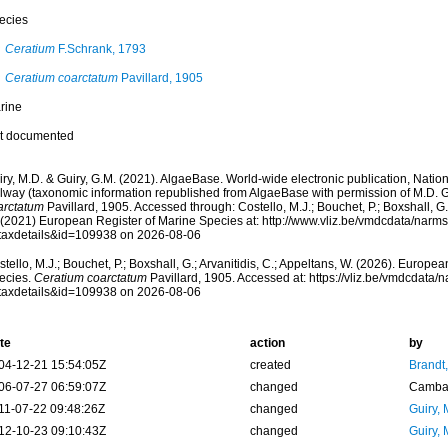
ecies
Ceratium
F.Schrank, 1793
Ceratium coarctatum
Pavillard, 1905
rine
t documented
ry, M.D. & Guiry, G.M. (2021). AlgaeBase. World-wide electronic publication, Nationa
lway (taxonomic information republished from AlgaeBase with permission of M.D. G
arctatum
Pavillard, 1905. Accessed through: Costello, M.J.; Bouchet, P.; Boxshall, G.;
 (2021) European Register of Marine Species at: http://www.vliz.be/vmdcdata/narm
taxdetails&id=109938 on 2026-08-06
tello, M.J.; Bouchet, P.; Boxshall, G.; Arvanitidis, C.; Appeltans, W. (2026). Europe
ecies.
Ceratium coarctatum
Pavillard, 1905. Accessed at: https://vliz.be/vmdcdata
taxdetails&id=109938 on 2026-08-06
te
action
by
04-12-21 15:54:05Z
created
Brandt
06-07-27 06:59:07Z
changed
Camba 
11-07-22 09:48:26Z
changed
Guiry, 
12-10-23 09:10:43Z
changed
Guiry, 