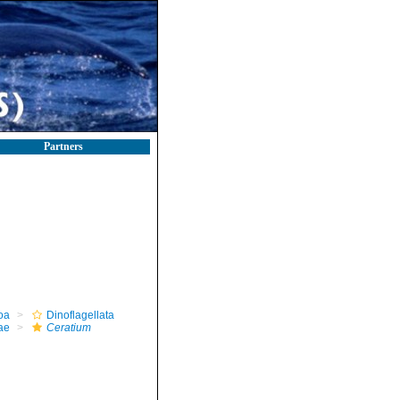
Partners
oa
Dinoflagellata
ae
Ceratium