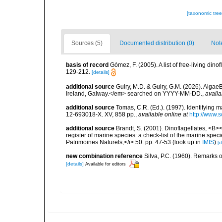
[taxonomic tre
Sources (5)
Documented distribution (0)
Not
basis of record
Gómez, F. (2005). A list of free-living di
129-212.
[details]
additional source
Guiry, M.D. & Guiry, G.M. (2026). Algae
Ireland, Galway.</em> searched on YYYY-MM-DD.
,
availa
additional source
Tomas, C.R. (Ed.). (1997). Identifying 
12-693018-X. XV, 858 pp.
,
available online at
http://www.
additional source
Brandt, S. (2001). Dinoflagellates, <B><
register of marine species: a check-list of the marine speci
Patrimoines Naturels,</i> 50: pp. 47-53
(look up in
IMIS
)
[d
new combination reference
Silva, P.C. (1960). Remarks 
[details]
Available for editors