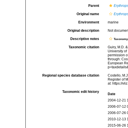
Parent
Erythrop
Original name
Erythrops
Environment
marine
Original description
Not docume
Descriptive notes
Taxonom
Taxonomic citation
Guiry, M.D. &
University o
permission o
through: Cost
European Reg
p=taxdetail
Regional species database citation
Costello, M.J
Register of 
at: https://
Taxonomic edit history
Date
2004-12-21 
2006-07-12 
2006-07-26 
2010-12-13 
2015-06-26 