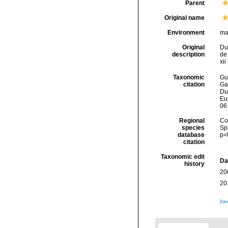
Parent
Original name
Environment
ma
Original
Duj
description
de 
xii
Taxonomic
Gui
citation
Ga
Duj
Eu
06
Regional
Cos
species
Sp
database
p=
citation
Taxonomic edit
Da
history
20
20
[ta