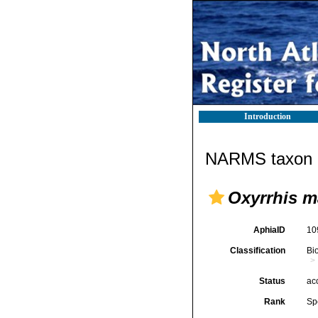
Introduction
NARMS taxon d
Oxyrrhis m
AphiaID
10
Classification
Bi
Status
ac
Rank
Sp