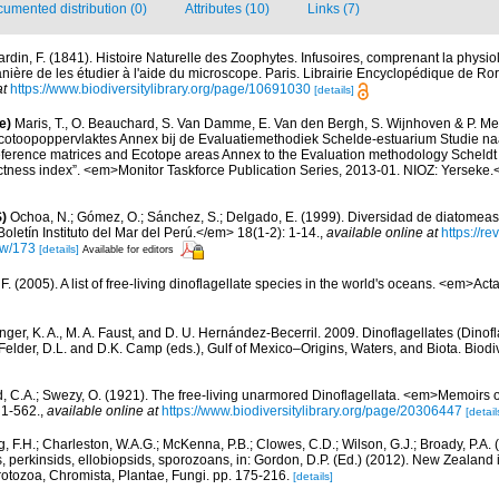
umented distribution (0)
Attributes (10)
Links (7)
rdin, F. (1841). Histoire Naturelle des Zoophytes. Infusoires, comprenant la physiolo
ière de les étudier à l'aide du microscope. Paris. Librairie Encyclopédique de Roret
at
https://www.biodiversitylibrary.org/page/10691030
[details]
e)
Maris, T., O. Beauchard, S. Van Damme, E. Van den Bergh, S. Wijnhoven & P. Mei
cotoopoppervlaktes Annex bij de Evaluatiemethodiek Schelde-estuarium Studie na
Reference matrices and Ecotope areas Annex to the Evaluation methodology Scheldt
ctness index”. <em>Monitor Taskforce Publication Series, 2013-01. NIOZ: Yerseke.
)
Ochoa, N.; Gómez, O.; Sánchez, S.; Delgado, E. (1999). Diversidad de diatomeas
letín Instituto del Mar del Perú.</em> 18(1-2): 1-14.
,
available online at
https://r
iew/173
[details]
Available for editors
. (2005). A list of free-living dinoflagellate species in the world's oceans. <em>Act
nger, K. A., M. A. Faust, and D. U. Hernández-Becerril. 2009. Dinoflagellates (Dinofla
elder, D.L. and D.K. Camp (eds.), Gulf of Mexico–Origins, Waters, and Biota. Biodi
d, C.A.; Swezy, O. (1921). The free-living unarmored Dinoflagellata. <em>Memoirs of
, 1-562.
,
available online at
https://www.biodiversitylibrary.org/page/20306447
[detail
, F.H.; Charleston, W.A.G.; McKenna, P.B.; Clowes, C.D.; Wilson, G.J.; Broady, P.A.
, perkinsids, ellobiopsids, sporozoans, in: Gordon, D.P. (Ed.) (2012). New Zealand i
otozoa, Chromista, Plantae, Fungi. pp. 175-216.
[details]