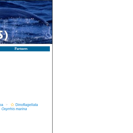
Partners
oa
Dinoflagellata
Oxyrrhis marina