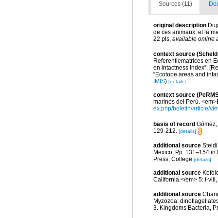
Sources (11)
Doc
original description
Duja
de ces animaux, et la man
22 pls
,
available online 
context source (Scheld
Referentiematrices en E
en intactness index”. [
“Ecotope areas and inta
IMIS
)
[details]
context source (PeRMS
marinos del Perú. <em>Bo
ex.php/boletin/article/v
basis of record
Gómez, F
129-212.
[details]
additional source
Steidi
Mexico, Pp. 131–154 in F
Press, College
[details]
additional source
Kofoi
California.</em> 5: i-viii
additional source
Chang
Myzozoa: dinoflagellates
3. Kingdoms Bacteria, Pr