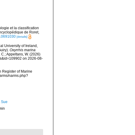
ogie et la classification
 Encyclopédique de Roret,
e/10691030
[details]
l University of Ireland,
uiry).
Oxyrrhis marina
, C.; Appeltans, W. (2026)
ails&id=109902 on 2026-08-
an Register of Marine
/narms/narms.php?
, Sue
min