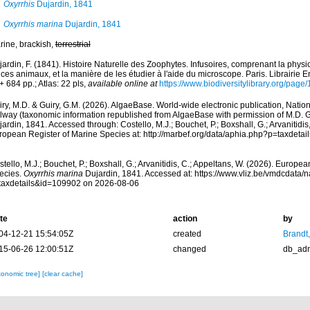
Oxyrrhis
Dujardin, 1841
Oxyrrhis marina
Dujardin, 1841
rine, brackish,
terrestrial
ardin, F. (1841). Histoire Naturelle des Zoophytes. Infusoires, comprenant la physiol
ces animaux, et la manière de les étudier à l'aide du microscope. Paris. Librairie
 + 684 pp.; Atlas: 22 pls
,
available online at
https://www.biodiversitylibrary.org/pag
ry, M.D. & Guiry, G.M. (2026). AlgaeBase. World-wide electronic publication, Nationa
lway (taxonomic information republished from AlgaeBase with permission of M.D. G
ardin, 1841. Accessed through: Costello, M.J.; Bouchet, P.; Boxshall, G.; Arvanitidis
ropean Register of Marine Species at: http://marbef.org/data/aphia.php?p=taxdet
tello, M.J.; Bouchet, P.; Boxshall, G.; Arvanitidis, C.; Appeltans, W. (2026). Europe
ecies.
Oxyrrhis marina
Dujardin, 1841. Accessed at: https://www.vliz.be/vmdcdata
taxdetails&id=109902 on 2026-08-06
te
action
by
04-12-21 15:54:05Z
created
Brandt
15-06-26 12:00:51Z
changed
db_ad
xonomic tree]
[clear cache]