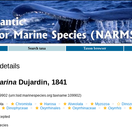
Search taxa
Taxon browser
etails
arina
Dujardin, 1841
9902
(urn:lsid:marinespecies.org:taxname:109902)
ota
Chromista
Harosa
Alveolata
Myzozoa
Dinoz
Dinophyceae
Oxyrrhinales
Oxyrrhinaceae
Oxyrrhis
cepted
ecies