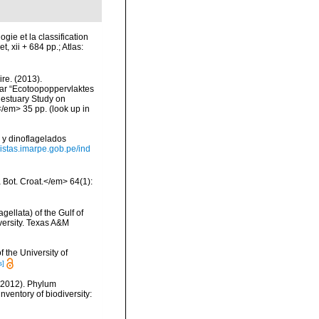
gie et la classification
, xii + 684 pp.; Atlas:
re. (2013).
ar “Ecotoopoppervlaktes
 estuary Study on
</em> 35 pp.
(look up in
 y dinoflagelados
evistas.imarpe.gob.pe/ind
a Bot. Croat.</em> 64(1):
gellata) of the Gulf of
versity. Texas A&M
 the University of
s]
 (2012). Phylum
nventory of biodiversity: