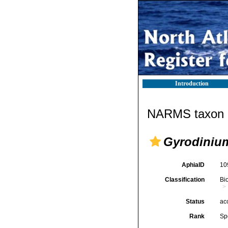
Introduction
NARMS taxon d
Gyrodiniu
AphiaID
10
Classification
Bi
Status
ac
Rank
Sp