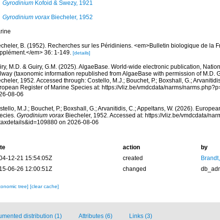
Gyrodinium
Kofoid & Swezy, 1921
Gyrodinium vorax
Biecheler, 1952
rine
cheler, B. (1952). Recherches sur les Péridiniens. <em>Bulletin biologique de la F
pplément.</em> 36: 1-149.
[details]
ry, M.D. & Guiry, G.M. (2025). AlgaeBase. World-wide electronic publication, Nationa
lway (taxonomic information republished from AlgaeBase with permission of M.D. G
cheler, 1952. Accessed through: Costello, M.J.; Bouchet, P.; Boxshall, G.; Arvanitidi
ropean Register of Marine Species at: https://vliz.be/vmdcdata/narms/narms.php?
26-08-06
tello, M.J.; Bouchet, P.; Boxshall, G.; Arvanitidis, C.; Appeltans, W. (2026). Europe
ecies.
Gyrodinium vorax
Biecheler, 1952. Accessed at: https://vliz.be/vmdcdata/na
taxdetails&id=109880 on 2026-08-06
te
action
by
04-12-21 15:54:05Z
created
Brandt
15-06-26 12:00:51Z
changed
db_ad
xonomic tree]
[clear cache]
mented distribution (1)
Attributes (6)
Links (3)