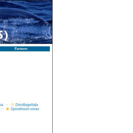
Partners
oa
Dinoflagellata
Gyrodinium vorax