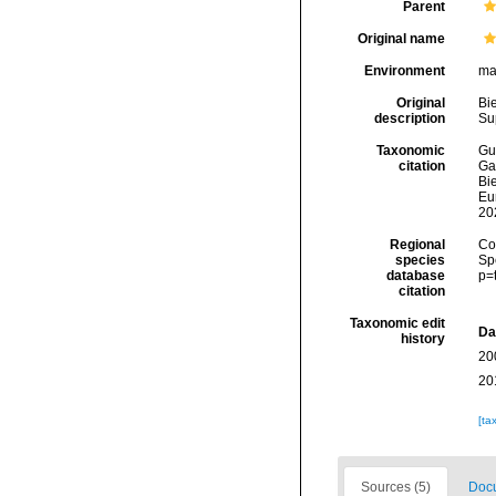
Parent
Original name
Environment
ma
Original
Bie
description
Su
Taxonomic
Gui
citation
Ga
Bie
Eu
20
Regional
Cos
species
Sp
database
p=
citation
Taxonomic edit
Da
history
20
20
[ta
Sources (5)
Docu