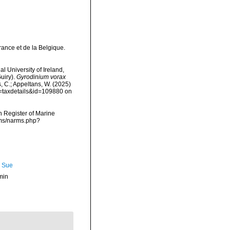
rance et de la Belgique.
l University of Ireland,
uiry).
Gyrodinium vorax
s, C.; Appeltans, W. (2025)
p=taxdetails&id=109880 on
an Register of Marine
rms/narms.php?
, Sue
min