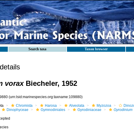
Search taxa
Taxon browser
etails
m vorax
Biecheler, 1952
9880
(urn:lsid:marinespecies.org:taxname:109880)
ota
Chromista
Harosa
Alveolata
Myzozoa
Dinoz
Dinophyceae
Gymnodiniales
Gyrodiniaceae
Gyrodinium
cepted
ecies