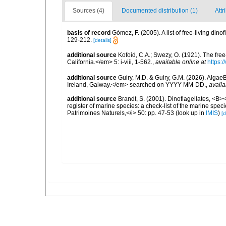
Sources (4)
Documented distribution (1)
Attr
basis of record
Gómez, F. (2005). A list of free-living di
129-212.
[details]
additional source
Kofoid, C.A.; Swezy, O. (1921). The fre
California.</em> 5: i-viii, 1-562.
,
available online at
https:
additional source
Guiry, M.D. & Guiry, G.M. (2026). Algae
Ireland, Galway.</em> searched on YYYY-MM-DD.
,
availa
additional source
Brandt, S. (2001). Dinoflagellates, <B><
register of marine species: a check-list of the marine speci
Patrimoines Naturels,</i> 50: pp. 47-53
(look up in
IMIS
)
[d