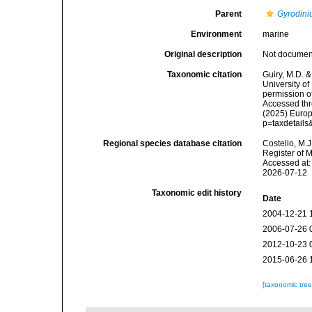
Parent
Gyrodin
Environment
marine
Original description
Not docume
Taxonomic citation
Guiry, M.D. &
University o
permission o
Accessed thro
(2025) Europ
p=taxdetail
Regional species database citation
Costello, M.J
Register of 
Accessed at:
2026-07-12
Taxonomic edit history
Date
2004-12-21 
2006-07-26 
2012-10-23 
2015-06-26 
[taxonomic tre