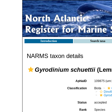
Introduction
Search taxa
NARMS taxon details
Gyrodinium schuettii
(Lemm
AphiaID
109875
(urn
Classification
Biota
Dinofl
Gyrod
Status
accepted
Rank
Species