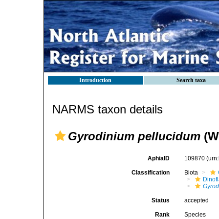
Introduction
Search taxa
NARMS taxon details
Gyrodinium pellucidum
(Wu
AphiaID
109870
(urn
Classification
Biota
Dinofl
Gyrod
Status
accepted
Rank
Species