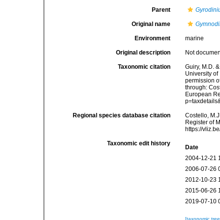
Parent
Gyrodin
Original name
Gymnodi
Environment
marine
Original description
Not docume
Taxonomic citation
Guiry, M.D. &
University o
permission o
through: Cost
European Reg
p=taxdetail
Regional species database citation
Costello, M.J
Register of 
https://vliz
Taxonomic edit history
Date
2004-12-21 
2006-07-26 
2012-10-23 
2015-06-26 
2019-07-10 
[taxonomic tre