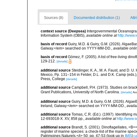
Sources (8)
Documented distribution (1)
Attr
context source (Deepsea)
Intergovernmental Oceanogr
Information System (OBIS)
,
available online at
http://www.i
basis of record
Guiry, M.D. & Guiry, G.M. (2026). AlgaeBa
Galway.</em> searched on YYYY-MM-DD.
,
available onli
basis of record
Gómez, F. (2005). A list of free-living di
129-212.
[details]
additional source
Steidinger, K. A., M. A. Faust, and D. U.
Mexico, Pp. 131–154 in Felder, D.L. and D.K. Camp (eds.),
Press, College
[details]
additional source
Campbell, P.H. (1973). Studies on brac
Grant Publications, University of North Carolina.
[details]
Ava
additional source
Guiry, M.D. & Guiry, G.M. (2026). Algae
Ireland, Galway.</em> searched on YYYY-MM-DD.
,
availa
additional source
Tomas, C.R. (Ed.). (1997). Identifying 
12-693018-X. XV, 858 pp.
,
available online at
http://www.
additional source
Brandt, S. (2001). Dinoflagellates, <B><
register of marine species: a check-list of the marine speci
Patrimoines Naturels,</i> 50: pp. 47-53
(look up in
IMIS
)
[d