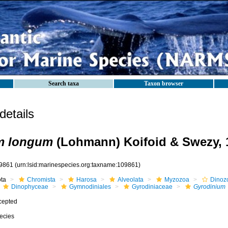
Search taxa
Taxon browser
etails
m longum
(Lohmann) Koifoid & Swezy, 
9861
(urn:lsid:marinespecies.org:taxname:109861)
ota
Chromista
Harosa
Alveolata
Myzozoa
Dinoz
Dinophyceae
Gymnodiniales
Gyrodiniaceae
Gyrodinium
cepted
ecies