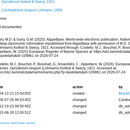
Gyrodinium
Kofoid & Swezy, 1921
Cochlodinium longum
Lohmann, 1908
rine
t documented
ry, M.D. & Guiry, G.M. (2025). AlgaeBase. World-wide electronic publication, Nationa
lway (taxonomic information republished from AlgaeBase with permission of M.D. G
hmann) Koifoid & Swezy, 1921. Accessed through: Costello, M.J.; Bouchet, P.; Boxshal
peltans, W. (2025) European Register of Marine Species at: https://vliz.be/vmdcda
taxdetails&id=109861 on 2026-07-24
tello, M.J.; Bouchet, P.; Boxshall, G.; Arvanitidis, C.; Appeltans, W. (2026). Europe
ecies.
Gyrodinium longum
(Lohmann) Koifoid & Swezy, 1921. Accessed at:
tps://vliz.be/vmdcdata/narms/narms.php?p=taxdetails&id=109861 on 2026-07-24
te
action
by
04-12-21 15:54:05Z
created
Brandt
06-07-26 06:43:45Z
changed
Camba 
12-10-23 08:50:40Z
changed
db_ad
15-06-26 12:00:51Z
changed
db_ad
xonomic tree]
[clear cache]