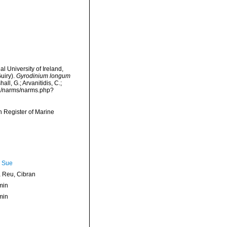
l University of Ireland,
uiry).
Gyrodinium longum
l, G.; Arvanitidis, C.;
ta/narms/narms.php?
an Register of Marine
, Sue
Reu, Cibran
min
min