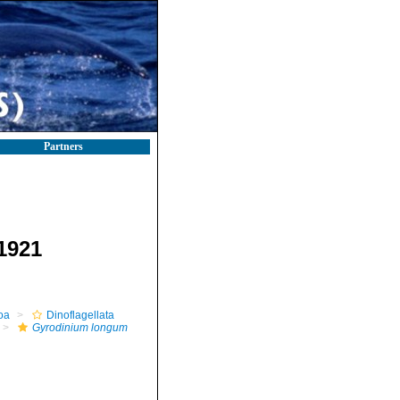
Partners
1921
oa
Dinoflagellata
Gyrodinium longum