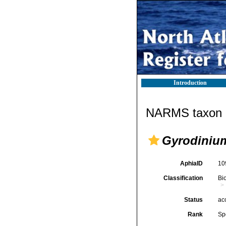
Introduction
NARMS taxon d
Gyrodiniu
AphiaID
10
Classification
Bi
Status
ac
Rank
Sp