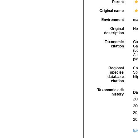
Parent
Original name
Environment
ma
Original
No
description
Taxonomic
Gui
citation
Ga
(Lo
Ap
p=
Regional
Cos
species
Sp
database
ht
citation
Taxonomic edit
Da
history
20
20
20
20
[ta