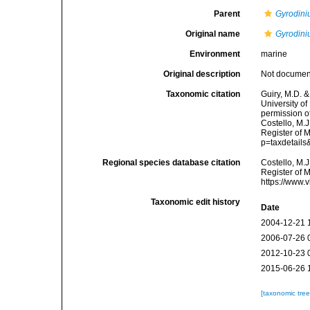
Parent
Gyrodin
Original name
Gyrodini
Environment
marine
Original description
Not docume
Taxonomic citation
Guiry, M.D. &
University o
permission o
Costello, M.J
Register of 
p=taxdetail
Regional species database citation
Costello, M.J
Register of 
https://www.
Taxonomic edit history
Date
2004-12-21 
2006-07-26 
2012-10-23 
2015-06-26 
[taxonomic tre