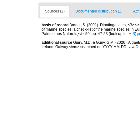
Sources (2)
Documented distribution (1)
Attr
basis of record
Brandt, S. (2001). Dinoflagellates, <B><I>i
of marine species: a check-list of the marine species in Eur
Patrimoines Naturels,</i> 50: pp. 47-53
(look up in
IMIS
)
[d
additional source
Guiry, M.D. & Guiry, G.M. (2026). Algae
Ireland, Galway.</em> searched on YYYY-MM-DD.
,
availa