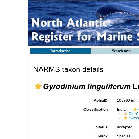
Introduction
Search taxa
NARMS taxon details
Gyrodinium linguliferum
Le
AphiaID
109860
(urn
Classification
Biota
Dinofl
Gyrod
Status
accepted
Rank
Species