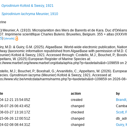
Gyrodinium
Kofoid & Swezy, 1921
Spirodinium lachryma
Meunier, 1910
rine
)
Meunier, A. (1910). Microplankton des Mers de Barents et de Kara. Duc d'Orléa
7. Imprimerie scientifique Charles Bulens: Bruxelles, Belgium. 355 + atlas (XXXVII 
IS
)
[details]
ry, M.D. & Guiry, G.M. (2025). AlgaeBase. World-wide electronic publication, Nationa
lway (taxonomic information republished from AlgaeBase with permission of M.D. G
unier) Kofoid & Swezy, 1921. Accessed through: Costello, M.J.; Bouchet, P.; Boxshall
peltans, W. (2025) European Register of Marine Species at:
tp://www.marbef.org//www.marbef.org/data/aphia.php?p=taxdetails&id=109859 on 
tello, M.J.; Bouchet, P.; Boxshall, G.; Arvanitidis, C.; Appeltans, W. (2026). Europe
ecies.
Gyrodinium lacryma
(Meunier) Kofoid & Swezy, 1921. Accessed at:
tps://www.vliz.be/vmdcdata/narms/narms.php?p=taxdetails&id=109859 on 2026-08
te
action
by
04-12-21 15:54:05Z
created
Brandt
06-07-26 06:43:45Z
changed
Camba 
08-03-27 13:16:17Z
checked
Scott, 
15-06-26 12:00:51Z
changed
db_ad
24-02-08 08:44:31Z
changed
Guiry, 