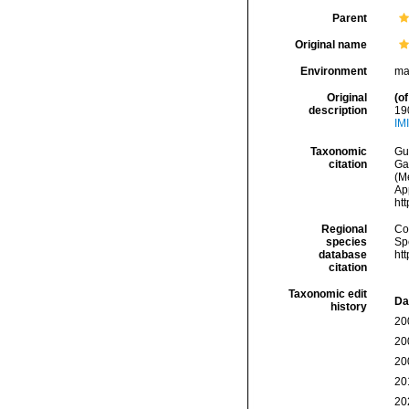
Parent
Original name
Environment
ma
Original
(of
description
190
IM
Taxonomic
Gui
citation
Ga
(Me
Ap
ht
Regional
Cos
species
Sp
database
ht
citation
Taxonomic edit
Da
history
20
20
20
20
20