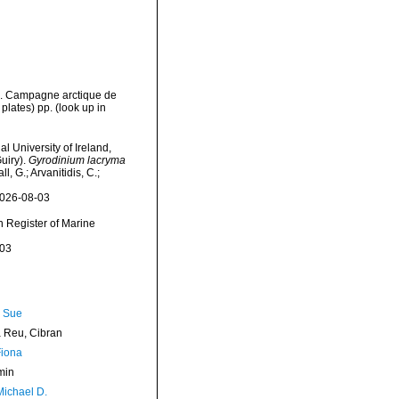
ns. Campagne arctique de
plates) pp.
(look up in
l University of Ireland,
uiry).
Gyrodinium lacryma
, G.; Arvanitidis, C.;
2026-08-03
an Register of Marine
-03
, Sue
Reu, Cibran
Fiona
min
Michael D.