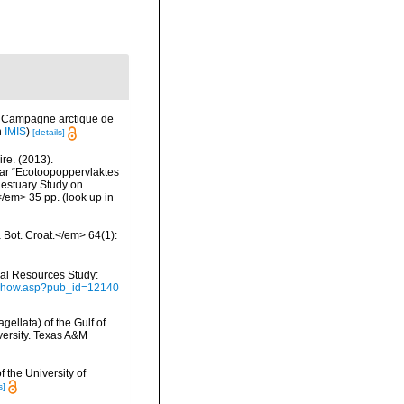
s. Campagne arctique de
n
IMIS
)
[details]
re. (2013).
ar “Ecotoopoppervlaktes
 estuary Study on
</em> 35 pp.
(look up in
a Bot. Croat.</em> 64(1):
ical Resources Study:
ubshow.asp?pub_id=12140
gellata) of the Gulf of
versity. Texas A&M
 the University of
s]