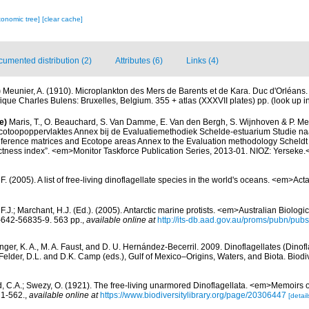
xonomic tree]
[clear cache]
umented distribution (2)
Attributes (6)
Links (4)
)
Meunier, A. (1910). Microplankton des Mers de Barents et de Kara. Duc d'Orléan
fique Charles Bulens: Bruxelles, Belgium. 355 + atlas (XXXVII plates) pp.
(look up i
e)
Maris, T., O. Beauchard, S. Van Damme, E. Van den Bergh, S. Wijnhoven & P. Mei
cotoopoppervlaktes Annex bij de Evaluatiemethodiek Schelde-estuarium Studie na
Reference matrices and Ecotope areas Annex to the Evaluation methodology Scheldt
ctness index”. <em>Monitor Taskforce Publication Series, 2013-01. NIOZ: Yerseke.
. (2005). A list of free-living dinoflagellate species in the world's oceans. <em>Act
 F.J.; Marchant, H.J. (Ed.). (2005). Antarctic marine protists. <em>Australian Biolog
642-56835-9. 563 pp.
,
available online at
http://its-db.aad.gov.au/proms/pubn/p
nger, K. A., M. A. Faust, and D. U. Hernández-Becerril. 2009. Dinoflagellates (Dinofla
elder, D.L. and D.K. Camp (eds.), Gulf of Mexico–Origins, Waters, and Biota. Biodi
d, C.A.; Swezy, O. (1921). The free-living unarmored Dinoflagellata. <em>Memoirs of
, 1-562.
,
available online at
https://www.biodiversitylibrary.org/page/20306447
[detail