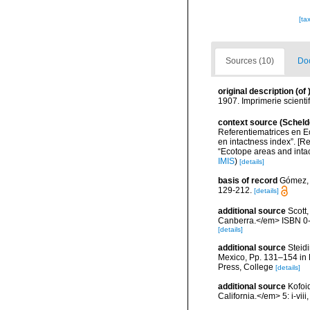
[ta
Sources (10)
Doc
original description
(of
1907. Imprimerie scienti
context source (Scheld
Referentiematrices en E
en intactness index”. [
“Ecotope areas and inta
IMIS
)
[details]
basis of record
Gómez, F
129-212.
[details]
additional source
Scott,
Canberra.</em> ISBN 0-
[details]
additional source
Steidi
Mexico, Pp. 131–154 in F
Press, College
[details]
additional source
Kofoi
California.</em> 5: i-viii