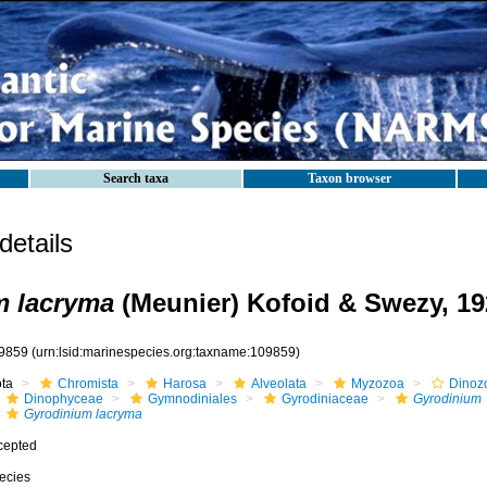
Search taxa
Taxon browser
etails
m lacryma
(Meunier) Kofoid & Swezy, 19
9859
(urn:lsid:marinespecies.org:taxname:109859)
ota
Chromista
Harosa
Alveolata
Myzozoa
Dinoz
Dinophyceae
Gymnodiniales
Gyrodiniaceae
Gyrodinium
Gyrodinium lacryma
cepted
ecies