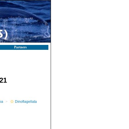
Partners
21
oa
Dinoflagellata