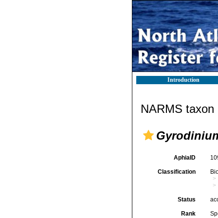
Introduction
NARMS taxon d
Gyrodiniu
AphiaID
10
Classification
Bi
Status
ac
Rank
Sp