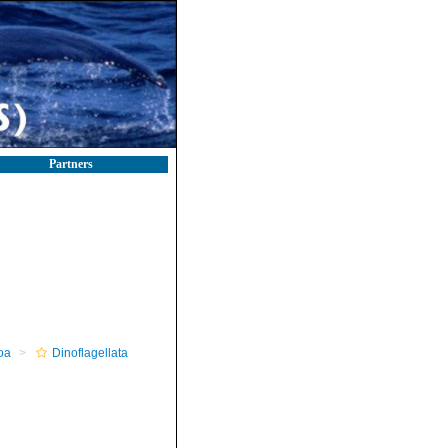
Partners
oa
Dinoflagellata