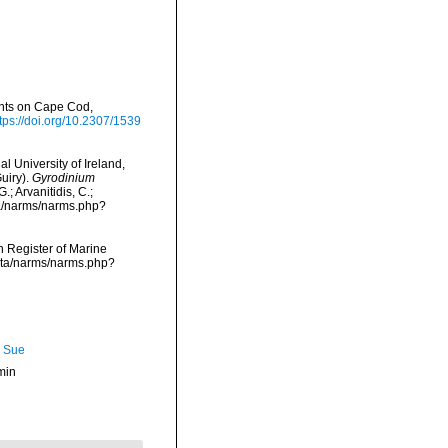
nts on Cape Cod,
tps://doi.org/10.2307/1539
l University of Ireland,
uiry).
Gyrodinium
; Arvanitidis, C.;
ta/narms/narms.php?
an Register of Marine
data/narms/narms.php?
, Sue
min