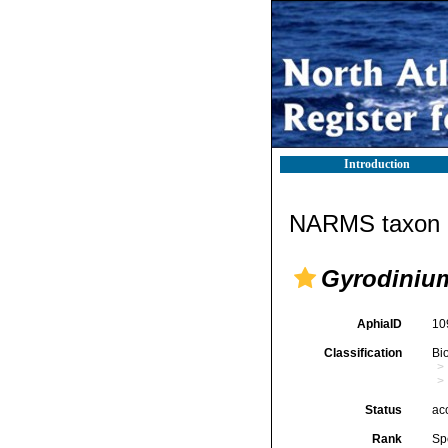
Introduction
NARMS taxon d
Gyrodinium
AphiaID
10
Classification
Bi
Status
ac
Rank
Sp