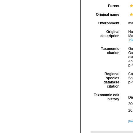
Parent
Original name
Environment
ma
Original
Hu
description
Ma
19
Taxonomic
Gui
citation
Ga
est
Ap
p=
Regional
Cos
species
Sp
database
p=
citation
Taxonomic edit
Da
history
20
20
[ta