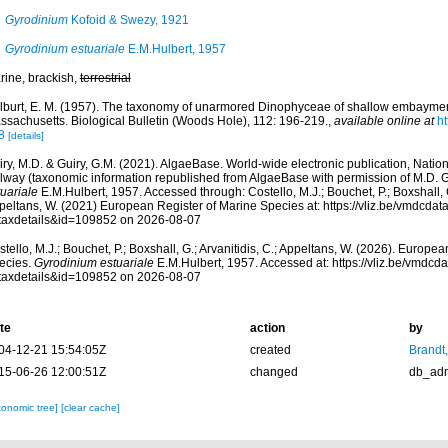
Gyrodinium
Kofoid & Swezy, 1921
Gyrodinium estuariale
E.M.Hulbert, 1957
rine, brackish,
terrestrial
lburt, E. M. (1957). The taxonomy of unarmored Dinophyceae of shallow embayme
ssachusetts. Biological Bulletin (Woods Hole), 112: 196-219.
,
available online at
ht
8
[details]
ry, M.D. & Guiry, G.M. (2021). AlgaeBase. World-wide electronic publication, Nationa
lway (taxonomic information republished from AlgaeBase with permission of M.D. G
uariale
E.M.Hulbert, 1957. Accessed through: Costello, M.J.; Bouchet, P.; Boxshall, G.
peltans, W. (2021) European Register of Marine Species at: https://vliz.be/vmdcda
taxdetails&id=109852 on 2026-08-07
tello, M.J.; Bouchet, P.; Boxshall, G.; Arvanitidis, C.; Appeltans, W. (2026). Europe
ecies.
Gyrodinium estuariale
E.M.Hulbert, 1957. Accessed at: https://vliz.be/vmdc
taxdetails&id=109852 on 2026-08-07
te
action
by
04-12-21 15:54:05Z
created
Brandt
15-06-26 12:00:51Z
changed
db_ad
xonomic tree]
[clear cache]