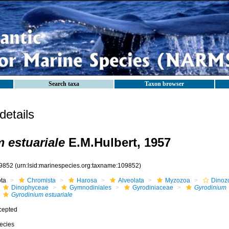
Search taxa
Taxon browser
etails
 estuariale
E.M.Hulbert, 1957
9852
(urn:lsid:marinespecies.org:taxname:109852)
ota
Chromista
Harosa
Alveolata
Myzozoa
Dinoz
Dinophyceae
Gymnodiniales
Gyrodiniaceae
Gyrodinium
Gyrodinium estuariale
cepted
ecies