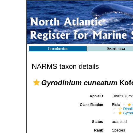
Introduction
Search taxa
NARMS taxon details
Gyrodinium cuneatum
Kofo
AphiaID
109850
(urn
Classification
Biota
Dinofl
Gyrod
Status
accepted
Rank
Species