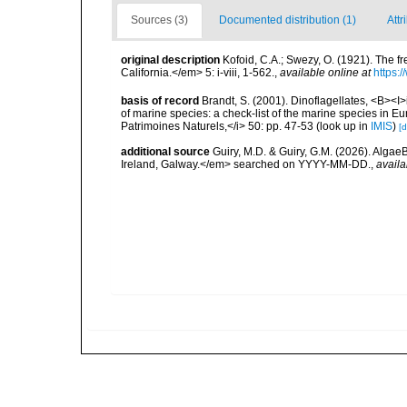
Sources (3)
Documented distribution (1)
Attr
original description
Kofoid, C.A.; Swezy, O. (1921). The f
California.</em> 5: i-viii, 1-562.
,
available online at
https:
basis of record
Brandt, S. (2001). Dinoflagellates, <B><I>i
of marine species: a check-list of the marine species in Eur
Patrimoines Naturels,</i> 50: pp. 47-53
(look up in
IMIS
)
[d
additional source
Guiry, M.D. & Guiry, G.M. (2026). Algae
Ireland, Galway.</em> searched on YYYY-MM-DD.
,
availa