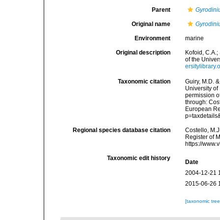
Parent
Gyrodin
Original name
Gyrodin
Environment
marine
Original description
Kofoid, C.A.
of the Univers
ersitylibrar
Taxonomic citation
Guiry, M.D. &
University o
permission o
through: Cost
European Reg
p=taxdetail
Regional species database citation
Costello, M.J
Register of 
https://www.
Taxonomic edit history
Date
2004-12-21 
2015-06-26 
[taxonomic tre