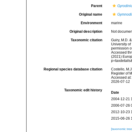
Parent
Gyrodin
Original name
Gymnodi
Environment
marine
Original description
Not docume
Taxonomic citation
Guiry, M.D. &
University o
permission o
Accessed thro
(2021) Europ
p=taxdetail
Regional species database citation
Costello, M.J
Register of 
Accessed at:
2026-07-12
Taxonomic edit history
Date
2004-12-21 
2006-07-26 
2012-10-23 
2015-06-26 
[taxonomic tre