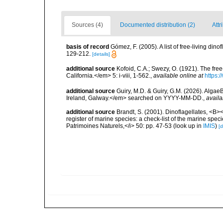
Sources (4)
Documented distribution (2)
Attr
basis of record
Gómez, F. (2005). A list of free-living di
129-212.
[details]
additional source
Kofoid, C.A.; Swezy, O. (1921). The fre
California.</em> 5: i-viii, 1-562.
,
available online at
https:
additional source
Guiry, M.D. & Guiry, G.M. (2026). Algae
Ireland, Galway.</em> searched on YYYY-MM-DD.
,
availa
additional source
Brandt, S. (2001). Dinoflagellates, <B><
register of marine species: a check-list of the marine speci
Patrimoines Naturels,</i> 50: pp. 47-53
(look up in
IMIS
)
[d