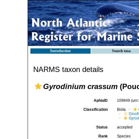
Introduction
Search taxa
NARMS taxon details
Gyrodinium crassum
(Pouc
AphiaID
109849
(urn
Classification
Biota
Dinofl
Gyrod
Status
accepted
Rank
Species