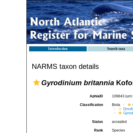
Introduction
Search taxa
NARMS taxon details
Gyrodinium britannia
Kofoi
AphiaID
109843
(urn
Classification
Biota
Dinofl
Gyrod
Status
accepted
Rank
Species