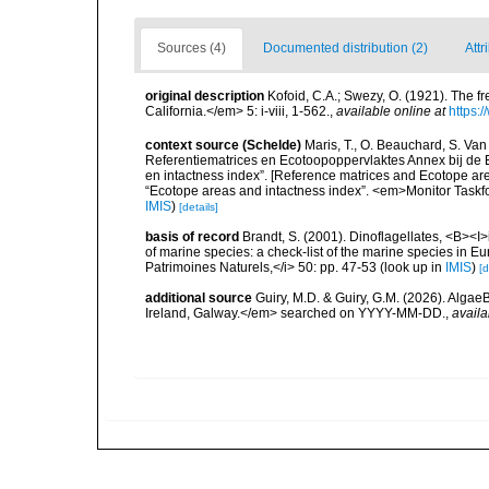
Sources (4)
Documented distribution (2)
Attr
original description
Kofoid, C.A.; Swezy, O. (1921). The f
California.</em> 5: i-viii, 1-562.
,
available online at
https:
context source (Schelde)
Maris, T., O. Beauchard, S. Va
Referentiematrices en Ecotoopoppervlaktes Annex bij de
en intactness index”. [Reference matrices and Ecotope ar
“Ecotope areas and intactness index”. <em>Monitor Taskf
IMIS
)
[details]
basis of record
Brandt, S. (2001). Dinoflagellates, <B><I>i
of marine species: a check-list of the marine species in Eur
Patrimoines Naturels,</i> 50: pp. 47-53
(look up in
IMIS
)
[d
additional source
Guiry, M.D. & Guiry, G.M. (2026). Algae
Ireland, Galway.</em> searched on YYYY-MM-DD.
,
availa