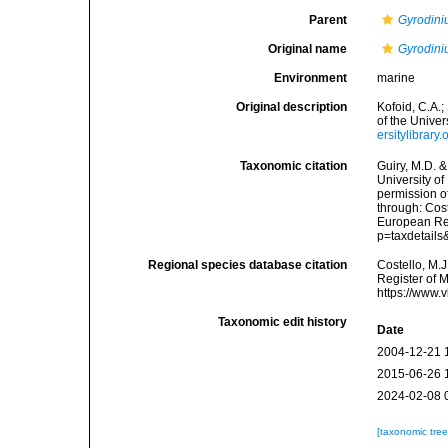
Parent
Gyrodin
Original name
Gyrodini
Environment
marine
Original description
Kofoid, C.A.
of the Univers
ersitylibrar
Taxonomic citation
Guiry, M.D. &
University o
permission o
through: Cost
European Reg
p=taxdetail
Regional species database citation
Costello, M.J
Register of 
https://www.
Taxonomic edit history
Date
2004-12-21 
2015-06-26 
2024-02-08 
[taxonomic tre