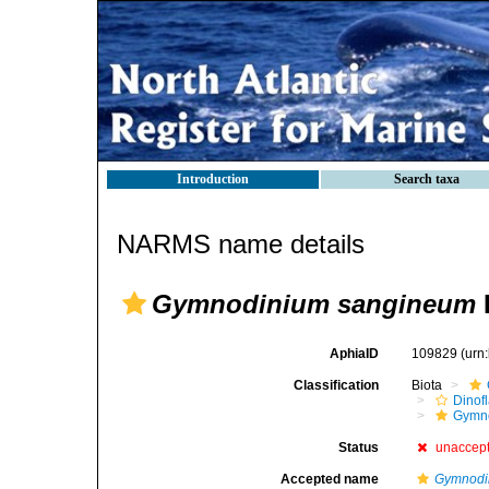
Introduction
Search taxa
NARMS name details
Gymnodinium sangineum
AphiaID
109829
(urn
Classification
Biota
Dinofl
Gymn
Status
unaccep
Accepted name
Gymnodi