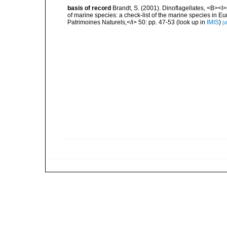
basis of record
Brandt, S. (2001). Dinoflagellates, <B><I>i
of marine species: a check-list of the marine species in Eur
Patrimoines Naturels,</i> 50: pp. 47-53
(look up in
IMIS
)
[d