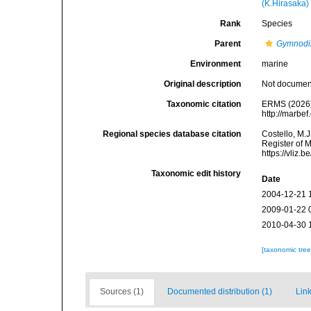
(K.Hirasaka)
Rank
Species
Parent
Gymnodi
Environment
marine
Original description
Not docume
Taxonomic citation
ERMS (2026
http://marbe
Regional species database citation
Costello, M.J
Register of 
https://vliz
Taxonomic edit history
Date
2004-12-21 
2009-01-22 
2010-04-30 
[taxonomic tre
Sources (1)
Documented distribution (1)
Link