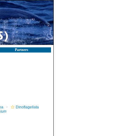
Partners
oa
Dinoflagellata
ium