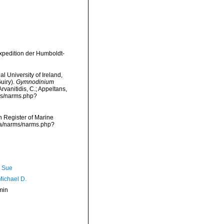
Expedition der Humboldt-
l University of Ireland,
uiry).
Gymnodinium
rvanitidis, C.; Appeltans,
rms/narms.php?
an Register of Marine
ata/narms/narms.php?
, Sue
Michael D.
min