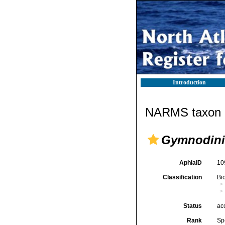
Introduction
NARMS taxon d
Gymnodini
AphiaID
10
Classification
Bi
Status
ac
Rank
Sp