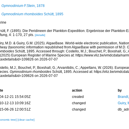
Gymnodinium
F.Stein, 1878
Gymnodinium rhomboides
Schütt, 1895
rine
hütt, F. (1895). Die Peridineen der Plankton-Expedition. Ergebnisse der Plankton-
ftung, 4: 1-170, 27 pls.
[details]
ry, M.D. & Guiry, G.M. (2025). AlgaeBase. World-wide electronic publication, Nationa
lway (taxonomic information republished from AlgaeBase with permission of M.D. G
omboides
Schütt, 1895. Accessed through: Costello, M.J.; Bouchet, P.; Boxshall, G.; A
 (2025) European Register of Marine Species at: https://www.vliz.be/vmdcdata/na
taxdetails&id=109826 on 2026-07-07
tello, M.J.; Bouchet, P.; Boxshall, G.; Arvanitidis, C.; Appeltans, W. (2026). Europe
ecies.
Gymnodinium rhomboides
Schütt, 1895. Accessed at: https://vliz.be/vmdcd
taxdetails&id=109826 on 2026-07-07
te
action
by
04-12-21 15:54:05Z
created
Brandt
10-12-13 10:09:16Z
changed
Guiry, 
15-06-26 12:00:51Z
changed
db_ad
xonomic tree]
[clear cache]