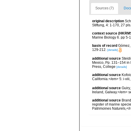
Sources (7)
Docu
original description
Sch
Stiftung, 4: 1-170, 27 pls
context source (HKRM
Marine Biology 6. pp 5-
basis of record
Gómez, F
129-212.
[details]
additional source
Steidi
Mexico, Pp. 131–154 in F
Press, College
[details]
additional source
Kofoi
California.</em> 5: i-viii
additional source
Guiry
Ireland, Galway.</em>
additional source
Brandt
register of marine specie
Patrimoines Naturels,</i