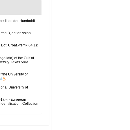
xpedition der Humboldt-
ton B, editor. Asian
a Bot. Croat.</em> 64(1):
gellata) of the Gulf of
versity. Texas A&M
 the University of
s]
onal University of
2001). <i>European
identification. Collection