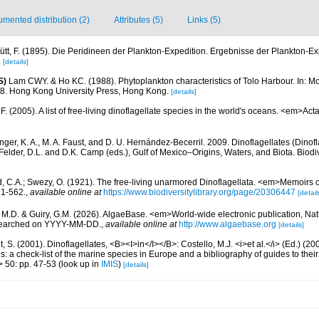
mented distribution (2)
Attributes (5)
Links (5)
ütt, F. (1895). Die Peridineen der Plankton-Expedition. Ergebnisse der Plankton-E
.
[details]
S)
Lam CWY. & Ho KC. (1988). Phytoplankton characteristics of Tolo Harbour. In: Mor
18. Hong Kong University Press, Hong Kong.
[details]
. (2005). A list of free-living dinoflagellate species in the world's oceans. <em>Act
nger, K. A., M. A. Faust, and D. U. Hernández-Becerril. 2009. Dinoflagellates (Dinofla
elder, D.L. and D.K. Camp (eds.), Gulf of Mexico–Origins, Waters, and Biota. Biodi
d, C.A.; Swezy, O. (1921). The free-living unarmored Dinoflagellata. <em>Memoirs of
, 1-562.
,
available online at
https://www.biodiversitylibrary.org/page/20306447
[detail
, M.D. & Guiry, G.M. (2026). AlgaeBase. <em>World-wide electronic publication, Nati
 searched on YYYY-MM-DD.
,
available online at
http://www.algaebase.org
[details]
, S. (2001). Dinoflagellates, <B><I>in</I></B>: Costello, M.J. <i>et al.</i> (Ed.) (
s: a check-list of the marine species in Europe and a bibliography of guides to their 
> 50: pp. 47-53
(look up in
IMIS
)
[details]