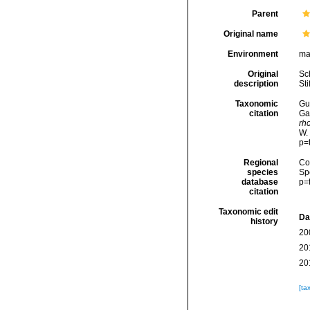
Parent
Original name
Environment
ma
Original
Sc
description
Sti
Taxonomic
Gui
citation
Ga
rh
W.
p=
Regional
Cos
species
Sp
database
p=
citation
Taxonomic edit
Da
history
20
20
20
[ta