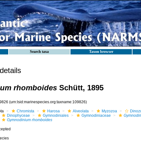
Search taxa
Taxon browser
etails
um rhomboides
Schütt, 1895
9826
(urn:lsid:marinespecies.org:taxname:109826)
ota
Chromista
Harosa
Alveolata
Myzozoa
Dinoz
Dinophyceae
Gymnodiniales
Gymnodiniaceae
Gymnodin
Gymnodinium rhomboides
cepted
ecies