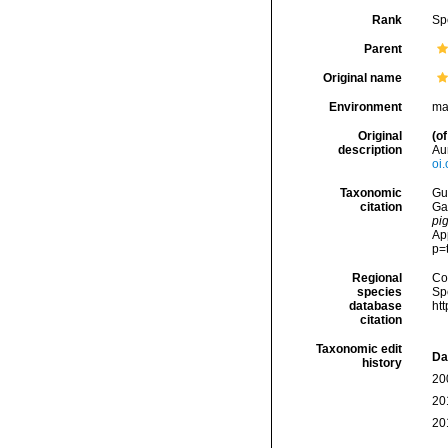
Rank
Sp
Parent
Original name
Environment
ma
Original
(of
description
Aur
oi
Taxonomic
Gui
citation
Ga
pi
Ap
p=
Regional
Cos
species
Sp
database
ht
citation
Taxonomic edit
Da
history
20
20
20