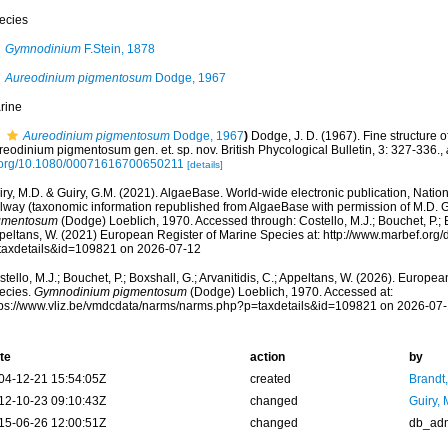
ecies
Gymnodinium
F.Stein, 1878
Aureodinium pigmentosum
Dodge, 1967
rine
Aureodinium pigmentosum
Dodge, 1967
)
Dodge, J. D. (1967). Fine structure of
eodinium pigmentosum gen. et. sp. nov. British Phycological Bulletin, 3: 327-336.
,
.org/10.1080/00071616700650211
[details]
ry, M.D. & Guiry, G.M. (2021). AlgaeBase. World-wide electronic publication, Nationa
lway (taxonomic information republished from AlgaeBase with permission of M.D. G
gmentosum
(Dodge) Loeblich, 1970. Accessed through: Costello, M.J.; Bouchet, P.; Bo
peltans, W. (2021) European Register of Marine Species at: http://www.marbef.org/
taxdetails&id=109821 on 2026-07-12
tello, M.J.; Bouchet, P.; Boxshall, G.; Arvanitidis, C.; Appeltans, W. (2026). Europe
ecies.
Gymnodinium pigmentosum
(Dodge) Loeblich, 1970. Accessed at:
tps://www.vliz.be/vmdcdata/narms/narms.php?p=taxdetails&id=109821 on 2026-07
te
action
by
04-12-21 15:54:05Z
created
Brandt
12-10-23 09:10:43Z
changed
Guiry, 
15-06-26 12:00:51Z
changed
db_ad