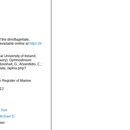
 the dinoflagellate,
available online at
https://d
l University of Ireland,
uiry).
Gymnodinium
xshall, G.; Arvanitidis, C.;
data../aphia.php?
an Register of Marine
-12
, Sue
Michael D.
min