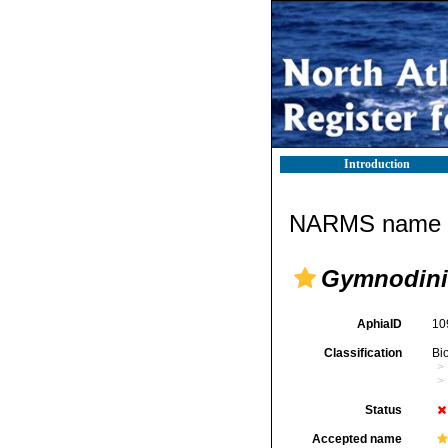
Introduction
NARMS name d
Gymnodin
AphiaID
10
Classification
Bi
Status
Accepted name