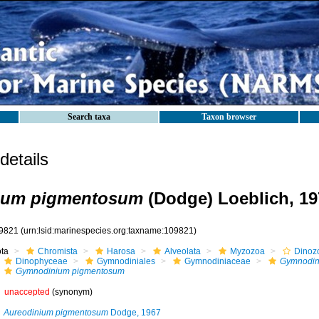
Search taxa
Taxon browser
etails
ium pigmentosum
(Dodge) Loeblich, 19
9821
(urn:lsid:marinespecies.org:taxname:109821)
ota
Chromista
Harosa
Alveolata
Myzozoa
Dinoz
Dinophyceae
Gymnodiniales
Gymnodiniaceae
Gymnodin
Gymnodinium pigmentosum
unaccepted
(synonym)
Aureodinium pigmentosum
Dodge, 1967