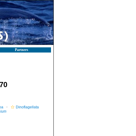
Partners
70
oa
Dinoflagellata
ium