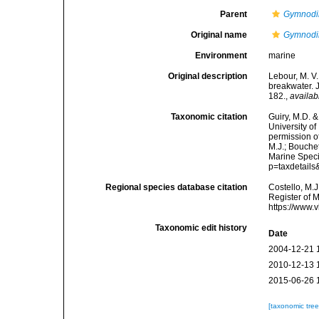
Parent
Gymnodi
Original name
Gymnodin
Environment
marine
Original description
Lebour, M. V
breakwater. J
182.
,
availab
Taxonomic citation
Guiry, M.D. &
University o
permission o
M.J.; Bouchet
Marine Speci
p=taxdetail
Regional species database citation
Costello, M.J
Register of 
https://www.
Taxonomic edit history
Date
2004-12-21 
2010-12-13 
2015-06-26 
[taxonomic tre