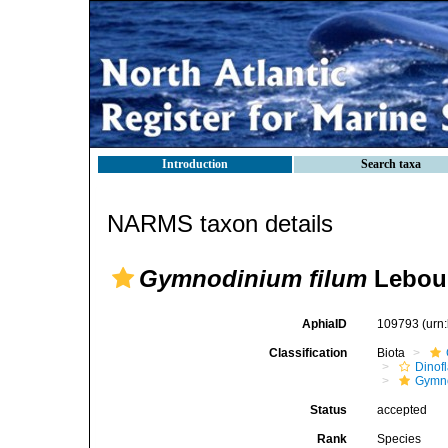
Introduction
Search taxa
NARMS taxon details
Gymnodinium filum
Lebour
AphiaID
109793
(urn
Classification
Biota
Dinofl
Gymn
Status
accepted
Rank
Species