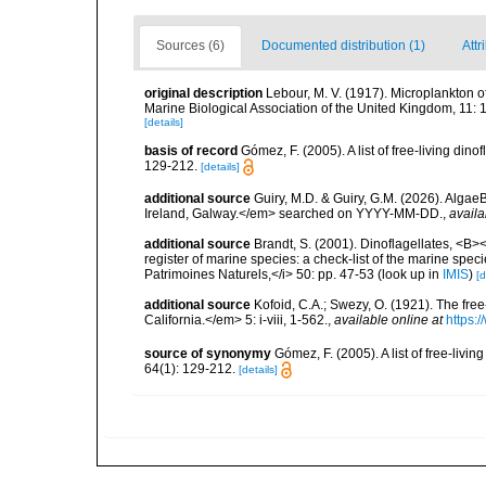
Sources (6)
Documented distribution (1)
Attr
original description
Lebour, M. V. (1917). Microplankton 
Marine Biological Association of the United Kingdom, 11: 
[details]
basis of record
Gómez, F. (2005). A list of free-living di
129-212.
[details]
additional source
Guiry, M.D. & Guiry, G.M. (2026). Algae
Ireland, Galway.</em> searched on YYYY-MM-DD.
,
availa
additional source
Brandt, S. (2001). Dinoflagellates, <B><
register of marine species: a check-list of the marine speci
Patrimoines Naturels,</i> 50: pp. 47-53
(look up in
IMIS
)
[d
additional source
Kofoid, C.A.; Swezy, O. (1921). The fre
California.</em> 5: i-viii, 1-562.
,
available online at
https:
source of synonymy
Gómez, F. (2005). A list of free-liv
64(1): 129-212.
[details]