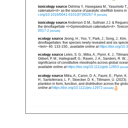
toxicology source
Oshima Y., Hasegawa M., Yasumoto T.,
catenatum</i> as the source of paralytic shellfish toxins i
i.org/10.1016/0041-0101(87)90267-4
[details]
toxicology source
Anderson D.M., Sullivan J.J. & Reguera 
the dinoflagellate <i>Gymnodinium catenatum</i>. Toxico
0017-2
[details]
ecology source
Jeong, H.; Yoo, Y.; Park, J.; Song, J.; Kim
dinoflagellates: five species newly revealed and six spec
</em> 40: 133-150.
,
available online at
https://doi.org/1
ecology source
Leles, S. G.; Mitra, A.; Flynn, K. J.; Tillma
Glibert, P. M.; Hallegraeff, G.; Raven, J. A.; Sanders, R. 
significance of constitutive mixotrophs across global o
available online at
https://doi.org/10.1111/geb.12853
[detail
ecology source
Mitra, A.; Caron, D. A.; Faure, E.; Flynn, 
H.; Santoferrara, L. F.; Stoecker, D. K.; Tillmann, U. (20
plankton in form, function, and distribution across the gl
online at
https://doi.org/10.1111/jeu.12972
[details]