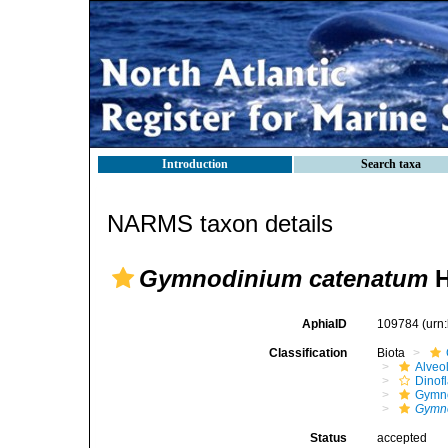
Introduction
Search taxa
NARMS taxon details
Gymnodinium catenatum
H
AphiaID
109784
(urn
Classification
Biota
Alveo
Dinofl
Gymno
Gymn
Status
accepted