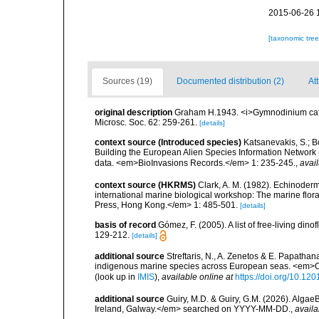
2015-06-26 
[taxonomic tre
Sources (19)
Documented distribution (2)
Att
original description
Graham H.1943. <i>Gymnodinium catena
Microsc. Soc. 62: 259-261.
[details]
context source (Introduced species)
Katsanevakis, S.; Bo
Building the European Alien Species Information Network (
data. <em>BioInvasions Records.</em> 1: 235-245.
,
avail
context source (HKRMS)
Clark, A. M. (1982). Echinoderm
international marine biological workshop: The marine fl
Press, Hong Kong.</em> 1: 485-501.
[details]
basis of record
Gómez, F. (2005). A list of free-living di
129-212.
[details]
additional source
Streftaris, N., A. Zenetos & E. Papathan
indigenous marine species across European seas. <em>O
(look up in
IMIS
),
available online at
https://doi.org/10.1
additional source
Guiry, M.D. & Guiry, G.M. (2026). Algae
Ireland, Galway.</em> searched on YYYY-MM-DD.
,
availa