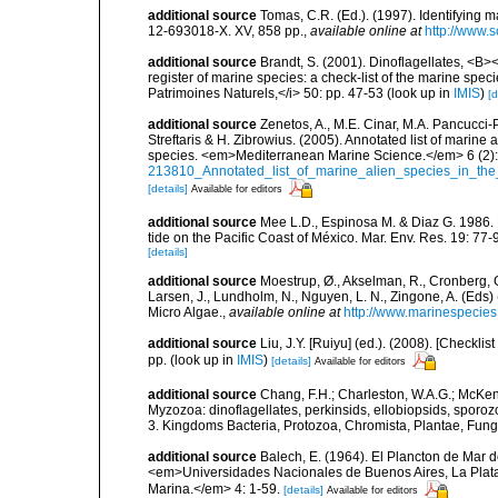
additional source
Tomas, C.R. (Ed.). (1997). Identifying 
12-693018-X. XV, 858 pp.
,
available online at
http://www.
additional source
Brandt, S. (2001). Dinoflagellates, <B><
register of marine species: a check-list of the marine speci
Patrimoines Naturels,</i> 50: pp. 47-53
(look up in
IMIS
)
[d
additional source
Zenetos, A., M.E. Cinar, M.A. Pancucci-
Streftaris & H. Zibrowius. (2005). Annotated list of marine
species. <em>Mediterranean Marine Science.</em> 6 (2):
213810_Annotated_list_of_marine_alien_species_in_the
[details]
Available for editors
additional source
Mee L.D., Espinosa M. & Diaz G. 1986. 
tide on the Pacific Coast of México. Mar. Env. Res. 19: 77-
[details]
additional source
Moestrup, Ø., Akselman, R., Cronberg, G.
Larsen, J., Lundholm, N., Nguyen, L. N., Zingone, A. (E
Micro Algae.
,
available online at
http://www.marinespecie
additional source
Liu, J.Y. [Ruiyu] (ed.). (2008). [Check
pp.
(look up in
IMIS
)
[details]
Available for editors
additional source
Chang, F.H.; Charleston, W.A.G.; McKenn
Myzozoa: dinoflagellates, perkinsids, ellobiopsids, sporozo
3. Kingdoms Bacteria, Protozoa, Chromista, Plantae, Fung
additional source
Balech, E. (1964). El Plancton de Mar d
<em>Universidades Nacionales de Buenos Aires, La Plata y 
Marina.</em> 4: 1-59.
[details]
Available for editors