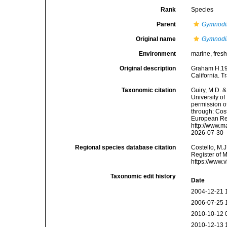
Rank
Species
Parent
Gymnodi
Original name
Gymnodi
Environment
marine,
fres
Original description
Graham H.194
California. T
Taxonomic citation
Guiry, M.D. &
University o
permission o
through: Cost
European Reg
http://www.m
2026-07-30
Regional species database citation
Costello, M.J
Register of 
https://www.
Taxonomic edit history
Date
2004-12-21 
2006-07-25 
2010-10-12 
2010-12-13 