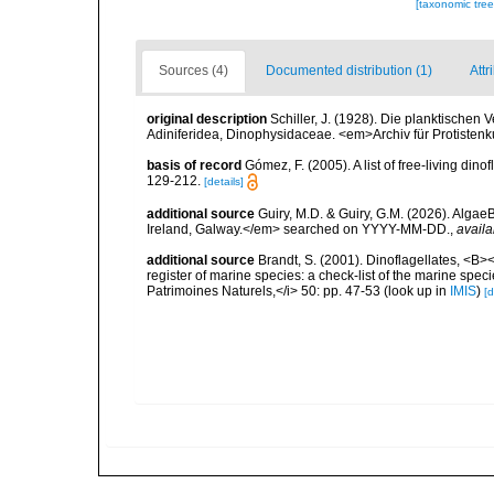
[taxonomic tre
Sources (4)
Documented distribution (1)
Attr
original description
Schiller, J. (1928). Die planktischen 
Adiniferidea, Dinophysidaceae. <em>Archiv für Protisten
basis of record
Gómez, F. (2005). A list of free-living di
129-212.
[details]
additional source
Guiry, M.D. & Guiry, G.M. (2026). Algae
Ireland, Galway.</em> searched on YYYY-MM-DD.
,
availa
additional source
Brandt, S. (2001). Dinoflagellates, <B><
register of marine species: a check-list of the marine speci
Patrimoines Naturels,</i> 50: pp. 47-53
(look up in
IMIS
)
[d