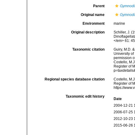
Parent
Gymnodi
Original name
Gymnodi
Environment
marine
Original description
Schiller, J. 
Dinoflagellat
</em> 61: 45
Taxonomic citation
Guiry, M.D. &
University o
permission o
Costello, M.J
Register of 
p=taxdetail
Regional species database citation
Costello, M.J
Register of 
https://www.
Taxonomic edit history
Date
2004-12-21 
2006-07-25 
2012-10-23 
2015-06-26 