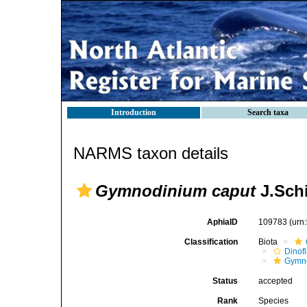
Introduction
Search taxa
NARMS taxon details
Gymnodinium caput
J.Schi
AphiaID
109783
(urn
Classification
Biota
Dinofl
Gymn
Status
accepted
Rank
Species