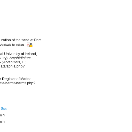
ration of the sand at Port
Available for editors
l University of Ireland,
uiry).
Amphidinium
 Arvanitidis, C.;
data/aphia.php?
an Register of Marine
data/narms/narms.php?
, Sue
min
min