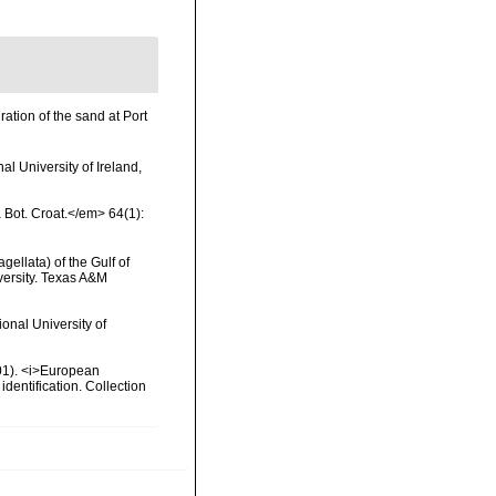
ation of the sand at Port
l University of Ireland,
a Bot. Croat.</em> 64(1):
gellata) of the Gulf of
versity. Texas A&M
onal University of
2001). <i>European
identification. Collection