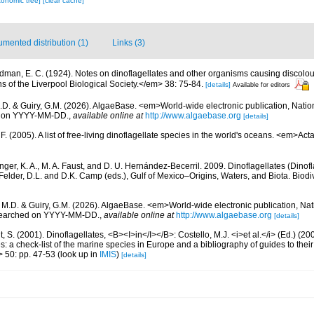
xonomic tree]
[clear cache]
mented distribution (1)
Links (3)
dman, E. C. (1924). Notes on dinoflagellates and other organisms causing discolour
s of the Liverpool Biological Society.</em> 38: 75-84.
[details]
Available for editors
.D. & Guiry, G.M. (2026). AlgaeBase. <em>World-wide electronic publication, Nationa
d on YYYY-MM-DD.
,
available online at
http://www.algaebase.org
[details]
. (2005). A list of free-living dinoflagellate species in the world's oceans. <em>Act
nger, K. A., M. A. Faust, and D. U. Hernández-Becerril. 2009. Dinoflagellates (Dinofla
elder, D.L. and D.K. Camp (eds.), Gulf of Mexico–Origins, Waters, and Biota. Biodi
, M.D. & Guiry, G.M. (2026). AlgaeBase. <em>World-wide electronic publication, Nati
 searched on YYYY-MM-DD.
,
available online at
http://www.algaebase.org
[details]
, S. (2001). Dinoflagellates, <B><I>in</I></B>: Costello, M.J. <i>et al.</i> (Ed.) (
s: a check-list of the marine species in Europe and a bibliography of guides to their 
> 50: pp. 47-53
(look up in
IMIS
)
[details]