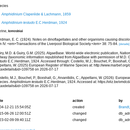
ecies
Amphidinium
Claperède & Lachmann, 1859
Amphidinium testudo
E.C.Herdman, 1924
rine,
terrestrial
rdman, E. C. (1924). Notes on dinoflagellates and other organisms causing discolou
n IV. <em>Transactions of the Liverpool Biological Society.</em> 38: 75-84.
[details]
ry, M.D. & Guiry, G.M. (2025). AlgaeBase. World-wide electronic publication, Nationa
lway (taxonomic information republished from AlgaeBase with permission of M.D. G
studo
E.C.Herdman, 1924. Accessed through: Costello, M.J.; Bouchet, P.; Boxshall, G.;
peltans, W. (2025) European Register of Marine Species at: http://www.marbef.org/
taxdetails&id=109758 on 2026-07-17
tello, M.J.; Bouchet, P.; Boxshall, G.; Arvanitidis, C.; Appeltans, W. (2026). Europe
ecies.
Amphidinium testudo
E.C.Herdman, 1924. Accessed at: https://vliz.be/vmdc
taxdetails&id=109758 on 2026-07-17
te
action
by
04-12-21 15:54:05Z
created
Brandt
15-06-26 12:00:51Z
changed
db_ad
23-02-09 09:40:11Z
changed
db_ad