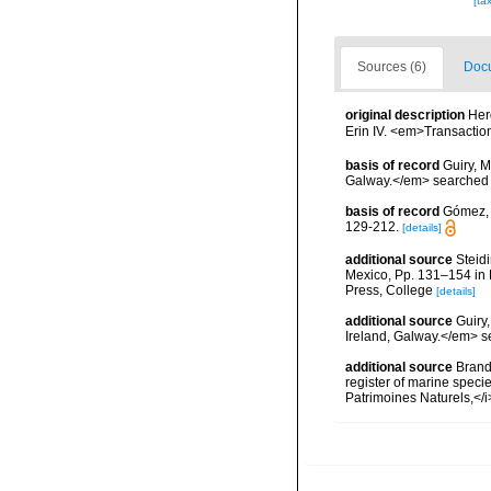
[ta
Sources (6)
Docu
original description
Her
Erin IV. <em>Transaction
basis of record
Guiry, M
Galway.</em> searche
basis of record
Gómez, F
129-212.
[details]
additional source
Steidi
Mexico, Pp. 131–154 in F
Press, College
[details]
additional source
Guiry
Ireland, Galway.</em>
additional source
Brandt
register of marine specie
Patrimoines Naturels,</i