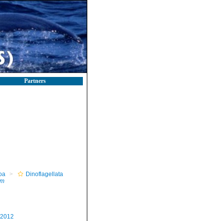
Partners
oa
Dinoflagellata
um
 2012