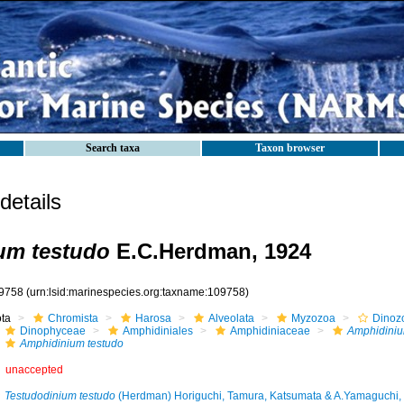
Search taxa
Taxon browser
etails
um testudo
E.C.Herdman, 1924
9758
(urn:lsid:marinespecies.org:taxname:109758)
ota
Chromista
Harosa
Alveolata
Myzozoa
Dinoz
Dinophyceae
Amphidiniales
Amphidiniaceae
Amphidini
Amphidinium testudo
unaccepted
Testudodinium testudo
(Herdman) Horiguchi, Tamura, Katsumata & A.Yamaguchi,