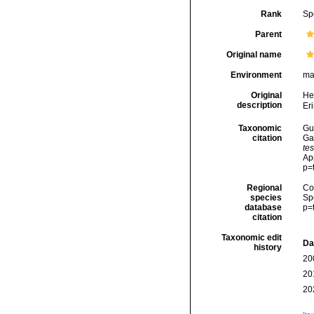
Rank
Sp
Parent
Original name
Environment
ma
Original
He
description
Eri
Taxonomic
Gui
citation
Ga
te
Ap
p=
Regional
Cos
species
Sp
database
p=
citation
Taxonomic edit
Da
history
20
20
20