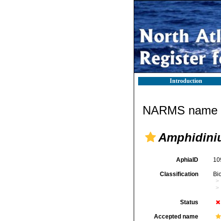
Introduction
NARMS name d
Amphidini
AphiaID
10
Classification
Bi
Status
Accepted name