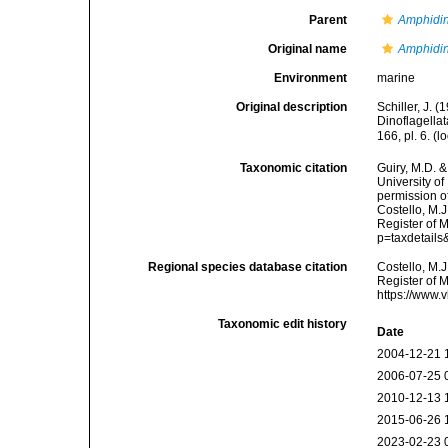
Parent
Amphidi
Original name
Amphidi
Environment
marine
Original description
Schiller, J. 
Dinoflagellat
166, pl. 6.
(lo
Taxonomic citation
Guiry, M.D. &
University o
permission o
Costello, M.J
Register of 
p=taxdetail
Regional species database citation
Costello, M.J
Register of 
https://www.
Taxonomic edit history
Date
2004-12-21 
2006-07-25 
2010-12-13 
2015-06-26 
2023-02-23 