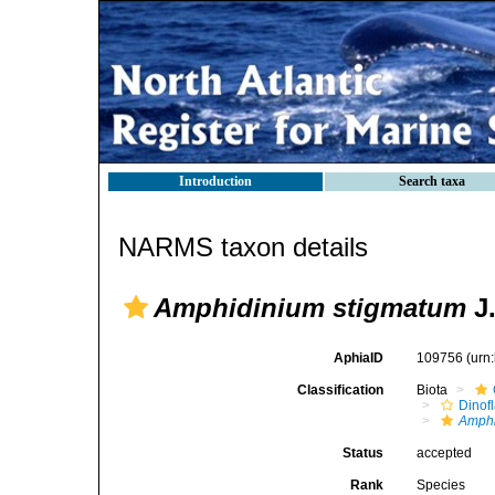
Introduction
Search taxa
NARMS taxon details
Amphidinium stigmatum
J.
AphiaID
109756
(urn
Classification
Biota
Dinofl
Amph
Status
accepted
Rank
Species