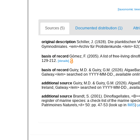
[taxonomic tre
Sources (5)
Documented distribution (1)
Attr
original description
Schiller, J. (1928). Die planktischen 
Gymnodiniales. <em>Archiv für Protistenkunde.</em> 62(1)
basis of record
Gómez, F. (2005). A list of free-living di
129-212.
[details]
basis of record
Guiry, M.D. & Guiry, G.M. (2026). AlgaeBa
Galway.</em> searched on YYYY-MM-DD.
,
available onli
additional source
Guiry, M.D. & Guiry, G.M. (2026). Algae
Ireland, Galway.</em> searched on YYYY-MM-DD.
,
availa
additional source
Brandt, S. (2001). Dinoflagellates, <B><
register of marine species: a check-list of the marine speci
Patrimoines Naturels,</i> 50: pp. 47-53
(look up in
IMIS
)
[d