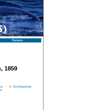
Partners
, 1859
oa
Dinoflagellata
um