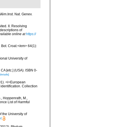
Mém.Inst. Nat. Genev.
ted. II. Resolving
escriptions of
ailable online at
https://
a Bot. Croat.</em> 64(1):
onal University of
 CA [etc.] (USA). ISBN 0-
details]
2001). <i>European
identification. Collection
G., Hoppenrath, M.,
nce List of Harmful
 the University of
s]
 (2012). Phylum