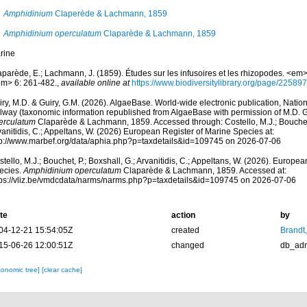
Amphidinium
Claperède & Lachmann, 1859
Amphidinium operculatum
Claparède & Lachmann, 1859
rine
aparède, E.; Lachmann, J. (1859). Études sur les infusoires et les rhizopodes. <em
em> 6: 261-482.
,
available online at
https://www.biodiversitylibrary.org/page/22589
ry, M.D. & Guiry, G.M. (2026). AlgaeBase. World-wide electronic publication, Nationa
lway (taxonomic information republished from AlgaeBase with permission of M.D. G
erculatum
Claparède & Lachmann, 1859. Accessed through: Costello, M.J.; Bouchet, 
anitidis, C.; Appeltans, W. (2026) European Register of Marine Species at:
tp://www.marbef.org/data/aphia.php?p=taxdetails&id=109745 on 2026-07-06
tello, M.J.; Bouchet, P.; Boxshall, G.; Arvanitidis, C.; Appeltans, W. (2026). Europe
ecies.
Amphidinium operculatum
Claparède & Lachmann, 1859. Accessed at:
tps://vliz.be/vmdcdata/narms/narms.php?p=taxdetails&id=109745 on 2026-07-06
te
action
by
04-12-21 15:54:05Z
created
Brandt
15-06-26 12:00:51Z
changed
db_ad
xonomic tree]
[clear cache]