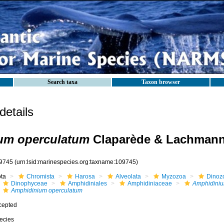
Search taxa
Taxon browser
etails
um operculatum
Claparède & Lachmann
9745
(urn:lsid:marinespecies.org:taxname:109745)
ota
Chromista
Harosa
Alveolata
Myzozoa
Dinoz
Dinophyceae
Amphidiniales
Amphidiniaceae
Amphidini
Amphidinium operculatum
cepted
ecies