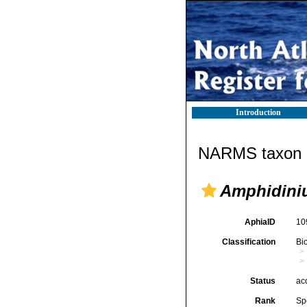
Introduction
NARMS taxon d
Amphidini
AphiaID
10
Classification
Bi
Status
ac
Rank
Sp