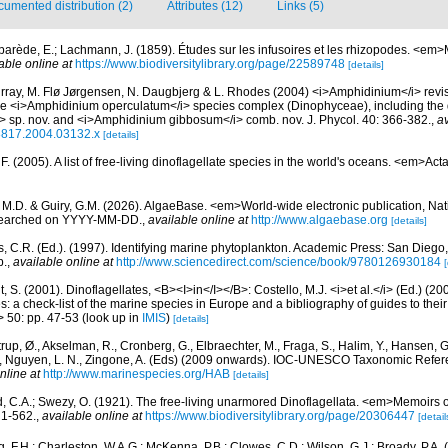
umented distribution (2)
Attributes (12)
Links (5)
parède, E.; Lachmann, J. (1859). Études sur les infusoires et les rhizopodes. <em>
able online at
https://www.biodiversitylibrary.org/page/22589748
[details]
rray, M. Flø Jørgensen, N. Daugbjerg & L. Rhodes (2004) <i>Amphidinium</i> revisi
he <i>Amphidinium operculatum</i> species complex (Dinophyceae), including the d
i> sp. nov. and <i>Amphidinium gibbosum</i> comb. nov. J. Phycol. 40: 366-382.
,
av
-8817.2004.03132.x
[details]
. (2005). A list of free-living dinoflagellate species in the world's oceans. <em>Act
, M.D. & Guiry, G.M. (2026). AlgaeBase. <em>World-wide electronic publication, Nati
 searched on YYYY-MM-DD.
,
available online at
http://www.algaebase.org
[details]
, C.R. (Ed.). (1997). Identifying marine phytoplankton. Academic Press: San Diego,
p.
,
available online at
http://www.sciencedirect.com/science/book/9780126930184
[
, S. (2001). Dinoflagellates, <B><I>in</I></B>: Costello, M.J. <i>et al.</i> (Ed.) (
s: a check-list of the marine species in Europe and a bibliography of guides to their 
> 50: pp. 47-53
(look up in
IMIS
)
[details]
rup, Ø., Akselman, R., Cronberg, G., Elbraechter, M., Fraga, S., Halim, Y., Hansen, 
., Nguyen, L. N., Zingone, A. (Eds) (2009 onwards). IOC-UNESCO Taxonomic Refere
nline at
http://www.marinespecies.org/HAB
[details]
d, C.A.; Swezy, O. (1921). The free-living unarmored Dinoflagellata. <em>Memoirs of
, 1-562.
,
available online at
https://www.biodiversitylibrary.org/page/20306447
[detail
, F.H.; Charleston, W.A.G.; McKenna, P.B.; Clowes, C.D.; Wilson, G.J.; Broady, P.A.