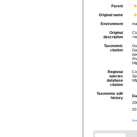
Parent
Original name
Environment
ma
Original
Cl
description
</
Taxonomic
Gui
citation
Ga
op
Arv
ht
Regional
Cos
species
Sp
database
ht
citation
Taxonomic edit
Da
history
20
20
[ta