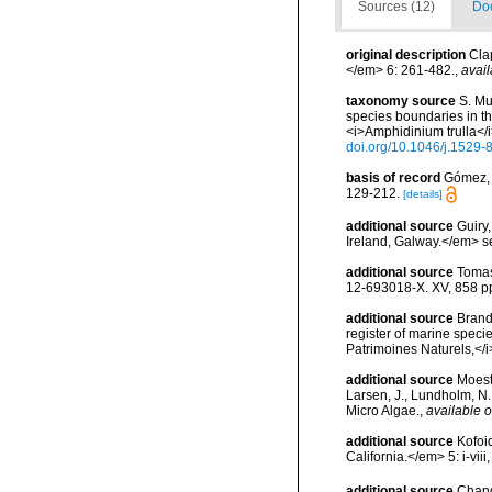
Sources (12)
Doc
original description
Cla
</em> 6: 261-482.
,
avail
taxonomy source
S. Mu
species boundaries in t
<i>Amphidinium trulla</
doi.org/10.1046/j.1529
basis of record
Gómez, F
129-212.
[details]
additional source
Guiry
Ireland, Galway.</em>
additional source
Tomas
12-693018-X. XV, 858 p
additional source
Brandt
register of marine specie
Patrimoines Naturels,</i
additional source
Moest
Larsen, J., Lundholm, N
Micro Algae.
,
available o
additional source
Kofoi
California.</em> 5: i-viii
additional source
Chang