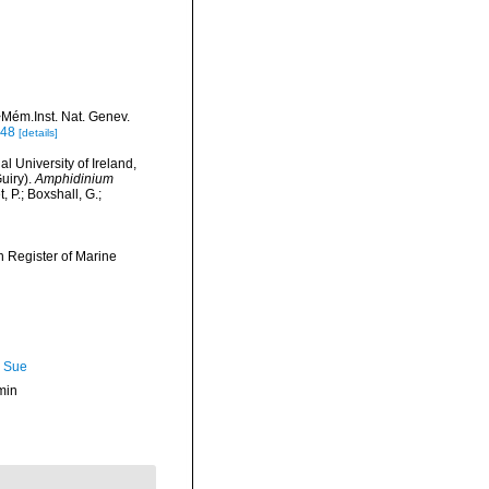
>Mém.Inst. Nat. Genev.
748
[details]
l University of Ireland,
uiry).
Amphidinium
P.; Boxshall, G.;
an Register of Marine
, Sue
min