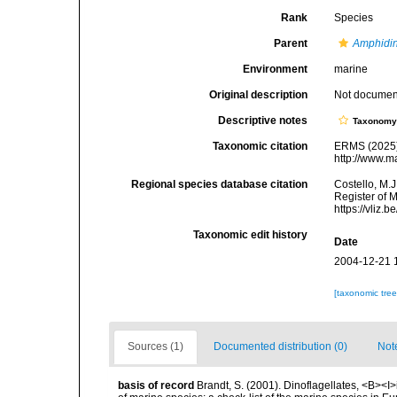
Rank
Species
Parent
Amphidi
Environment
marine
Original description
Not docume
Descriptive notes
Taxonom
Taxonomic citation
ERMS (2025
http://www.m
Regional species database citation
Costello, M.J
Register of 
https://vliz
Taxonomic edit history
Date
2004-12-21 
[taxonomic tre
Sources (1)
Documented distribution (0)
Not
basis of record
Brandt, S. (2001). Dinoflagellates, <B><I>i