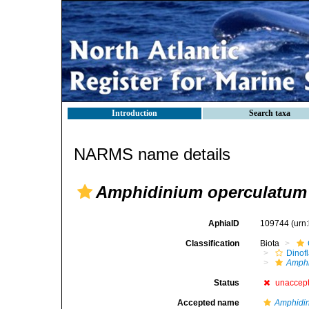
Introduction
Search taxa
NARMS name details
Amphidinium operculatum
AphiaID
109744
(urn
Classification
Biota
Dinofl
Amph
Status
unaccep
Accepted name
Amphidin