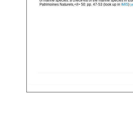
of marine species: a check-list of the marine species in Eur
Patrimoines Naturels,</i> 50: pp. 47-53
(look up in
IMIS
)
[d