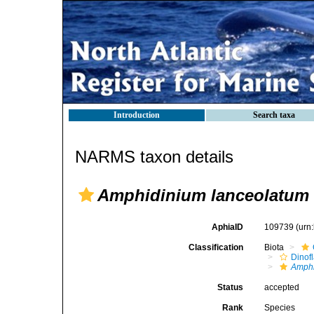
Introduction
Search taxa
NARMS taxon details
Amphidinium lanceolatum
AphiaID
109739
(urn
Classification
Biota
Dinofl
Amph
Status
accepted
Rank
Species