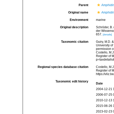
Parent
Amphidi
Original name
Amphidin
Environment
marine
Original description
Schröder, B.
der Wissensc
657.
[details]
Taxonomic citation
Guiry, M.D. &
University o
permission o
Costello, M.J
Register of 
p=taxdetail
Regional species database citation
Costello, M.J
Register of 
https://vliz
Taxonomic edit history
Date
2004-12-21 
2006-07-25 
2010-12-13 
2015-06-26 
2023-02-23 