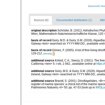
[taxonomic tre
Sources (6)
Documented distribution (1)
Attr
original description
Schröder, B. (1911). Adriatisches Ph
Wien, Mathematisch-Naturwissenschaftliche Klasse, 120:
basis of record
Guiry, M.D. & Guiry, G.M. (2026). AlgaeBa
Galway.</em> searched on YYYY-MM-DD.
,
available onli
basis of record
Gómez, F. (2005). A list of free-living di
129-212.
[details]
additional source
Kofoid, C.A.; Swezy, O. (1921). The fre
California.</em> 5: i-viii, 1-562.
,
available online at
https:
additional source
Guiry, M.D. & Guiry, G.M. (2026). Algae
Ireland, Galway.</em> searched on YYYY-MM-DD.
,
availa
additional source
Brandt, S. (2001). Dinoflagellates, <B><
register of marine species: a check-list of the marine speci
Patrimoines Naturels,</i> 50: pp. 47-53
(look up in
IMIS
)
[d