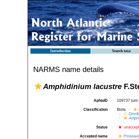
Introduction
Search taxa
NARMS name details
Amphidinium lacustre
F.St
AphiaID
109737
(urn
Classification
Biota
Dinofl
Amph
Status
unaccep
Accepted name
Prosoaula