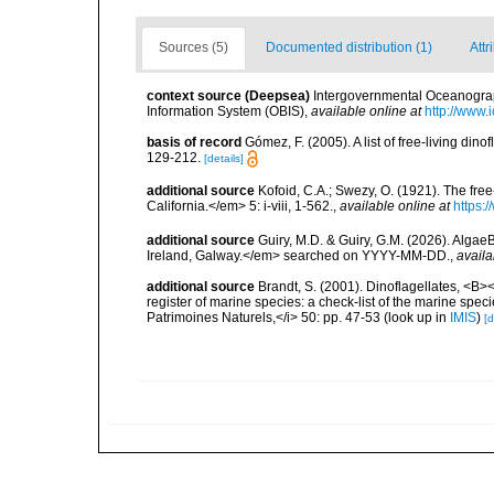
Sources (5)
Documented distribution (1)
Attr
context source (Deepsea)
Intergovernmental Oceanogr
Information System (OBIS)
,
available online at
http://www.i
basis of record
Gómez, F. (2005). A list of free-living di
129-212.
[details]
additional source
Kofoid, C.A.; Swezy, O. (1921). The fre
California.</em> 5: i-viii, 1-562.
,
available online at
https:
additional source
Guiry, M.D. & Guiry, G.M. (2026). Algae
Ireland, Galway.</em> searched on YYYY-MM-DD.
,
availa
additional source
Brandt, S. (2001). Dinoflagellates, <B><
register of marine species: a check-list of the marine speci
Patrimoines Naturels,</i> 50: pp. 47-53
(look up in
IMIS
)
[d