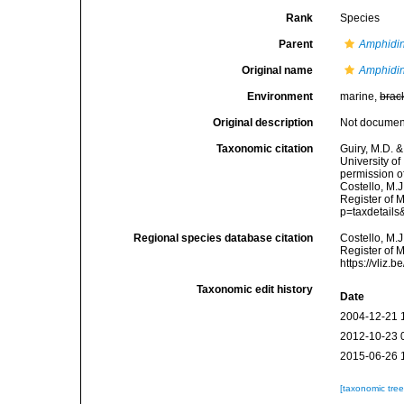
Rank
Species
Parent
Amphidi
Original name
Amphidin
Environment
marine,
brac
Original description
Not docume
Taxonomic citation
Guiry, M.D. &
University o
permission o
Costello, M.J
Register of 
p=taxdetail
Regional species database citation
Costello, M.J
Register of 
https://vliz
Taxonomic edit history
Date
2004-12-21 
2012-10-23 
2015-06-26 
[taxonomic tre