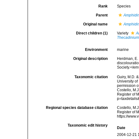
Rank
Species
Parent
Amphidi
Original name
Amphidin
Direct children (1)
Variety
A
Thecadinium 
Environment
marine
Original description
Herdman, E. 
discolouratio
Society.</em
Taxonomic citation
Guiry, M.D. &
University o
permission o
Costello, M.J
Register of 
p=taxdetail
Regional species database citation
Costello, M.J
Register of 
https://www.
Taxonomic edit history
Date
2004-12-21 