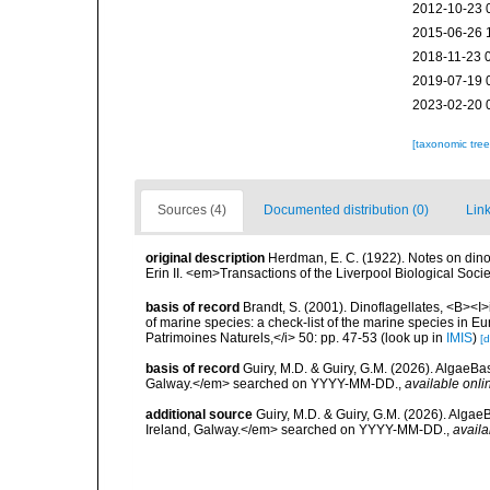
2012-10-23 
2015-06-26 
2018-11-23 
2019-07-19 
2023-02-20 
[taxonomic tre
Sources (4)
Documented distribution (0)
Link
original description
Herdman, E. C. (1922). Notes on dinof
Erin II. <em>Transactions of the Liverpool Biological Soci
basis of record
Brandt, S. (2001). Dinoflagellates, <B><I>i
of marine species: a check-list of the marine species in Eur
Patrimoines Naturels,</i> 50: pp. 47-53
(look up in
IMIS
)
[d
basis of record
Guiry, M.D. & Guiry, G.M. (2026). AlgaeBa
Galway.</em> searched on YYYY-MM-DD.
,
available onli
additional source
Guiry, M.D. & Guiry, G.M. (2026). Algae
Ireland, Galway.</em> searched on YYYY-MM-DD.
,
availa