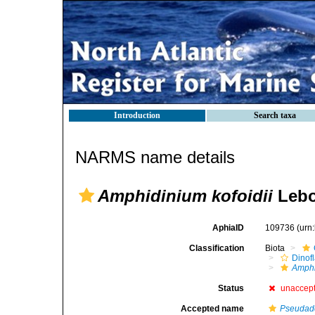
Introduction
Search taxa
NARMS name details
Amphidinium kofoidii
Lebo
AphiaID
109736
(urn
Classification
Biota
Dinofl
Amph
Status
unaccep
Accepted name
Pseudade