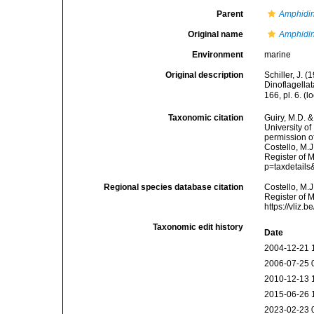
Parent
Amphidi
Original name
Amphidi
Environment
marine
Original description
Schiller, J. 
Dinoflagellat
166, pl. 6.
(lo
Taxonomic citation
Guiry, M.D. &
University o
permission o
Costello, M.J
Register of 
p=taxdetail
Regional species database citation
Costello, M.J
Register of 
https://vliz
Taxonomic edit history
Date
2004-12-21 
2006-07-25 
2010-12-13 
2015-06-26 
2023-02-23 