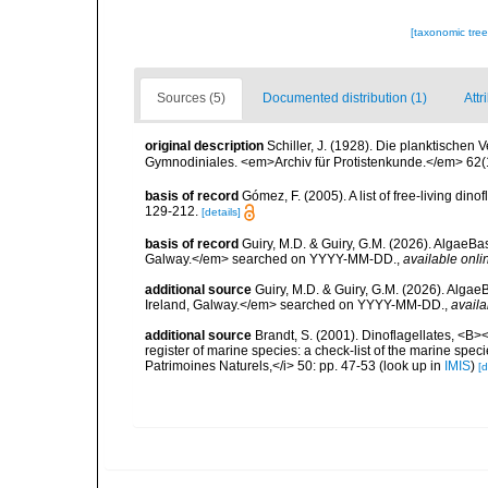
[taxonomic tre
Sources (5)
Documented distribution (1)
Attr
original description
Schiller, J. (1928). Die planktischen 
Gymnodiniales. <em>Archiv für Protistenkunde.</em> 62(1)
basis of record
Gómez, F. (2005). A list of free-living di
129-212.
[details]
basis of record
Guiry, M.D. & Guiry, G.M. (2026). AlgaeBa
Galway.</em> searched on YYYY-MM-DD.
,
available onli
additional source
Guiry, M.D. & Guiry, G.M. (2026). Algae
Ireland, Galway.</em> searched on YYYY-MM-DD.
,
availa
additional source
Brandt, S. (2001). Dinoflagellates, <B><
register of marine species: a check-list of the marine speci
Patrimoines Naturels,</i> 50: pp. 47-53
(look up in
IMIS
)
[d