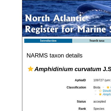
Introduction
Search taxa
NARMS taxon details
Amphidinium curvatum
J.S
AphiaID
109727
(urn
Classification
Biota
Dinofl
Amph
Status
accepted
Rank
Species