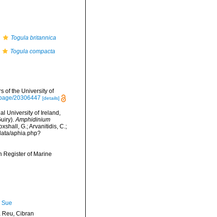
s
Togula britannica
Togula compacta
 of the University of
rg/page/20306447
[details]
l University of Ireland,
uiry).
Amphidinium
shall, G.; Arvanitidis, C.;
data/aphia.php?
an Register of Marine
, Sue
Reu, Cibran