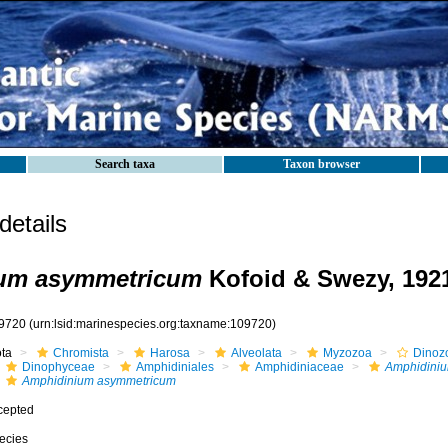
Search taxa
Taxon browser
etails
um asymmetricum
Kofoid & Swezy, 192
9720
(urn:lsid:marinespecies.org:taxname:109720)
ota
Chromista
Harosa
Alveolata
Myzozoa
Dinoz
Dinophyceae
Amphidiniales
Amphidiniaceae
Amphidini
Amphidinium asymmetricum
cepted
ecies