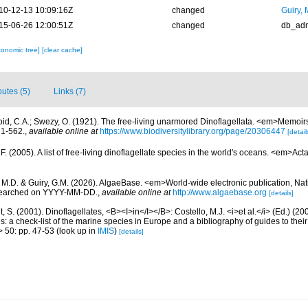
10-12-13 10:09:16Z
changed
Guiry, 
15-06-26 12:00:51Z
changed
db_ad
xonomic tree]
[clear cache]
butes (5)
Links (7)
oid, C.A.; Swezy, O. (1921). The free-living unarmored Dinoflagellata. <em>Memoirs 
, 1-562.
,
available online at
https://www.biodiversitylibrary.org/page/20306447
[detail
. (2005). A list of free-living dinoflagellate species in the world's oceans. <em>Act
, M.D. & Guiry, G.M. (2026). AlgaeBase. <em>World-wide electronic publication, Nati
 searched on YYYY-MM-DD.
,
available online at
http://www.algaebase.org
[details]
, S. (2001). Dinoflagellates, <B><I>in</I></B>: Costello, M.J. <i>et al.</i> (Ed.) (
s: a check-list of the marine species in Europe and a bibliography of guides to their 
> 50: pp. 47-53
(look up in
IMIS
)
[details]