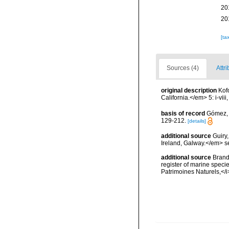
20
20
[ta
Sources (4)
Attri
original description
Kof
California.</em> 5: i-viii
basis of record
Gómez, F
129-212.
[details]
additional source
Guiry
Ireland, Galway.</em>
additional source
Brandt
register of marine specie
Patrimoines Naturels,</i