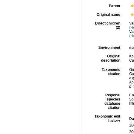
Parent
Original name
Direct children
Va
(2)
(H
Va
(H
Environment
ma
Original
Kof
description
Cal
Taxonomic
Gui
citation
Ga
as
Ap
p=
Regional
Cos
species
Sp
database
ht
citation
Taxonomic edit
Da
history
20
20