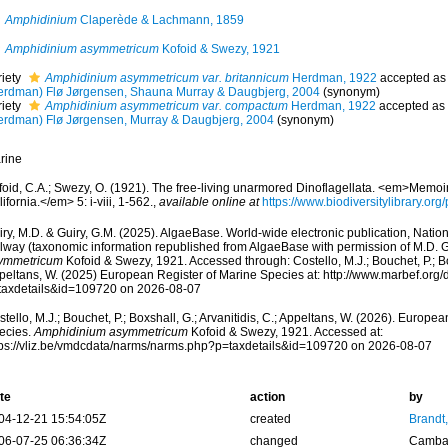
Amphidinium
Claperède & Lachmann, 1859
Amphidinium asymmetricum
Kofoid & Swezy, 1921
riety
Amphidinium asymmetricum var. britannicum
Herdman, 1922
accepted a
erdman) Flø Jørgensen, Shauna Murray & Daugbjerg, 2004
(synonym)
riety
Amphidinium asymmetricum var. compactum
Herdman, 1922
accepted as
erdman) Flø Jørgensen, Murray & Daugbjerg, 2004
(synonym)
rine
oid, C.A.; Swezy, O. (1921). The free-living unarmored Dinoflagellata. <em>Memoirs
ifornia.</em> 5: i-viii, 1-562.
,
available online at
https://www.biodiversitylibrary.o
ry, M.D. & Guiry, G.M. (2025). AlgaeBase. World-wide electronic publication, Nationa
lway (taxonomic information republished from AlgaeBase with permission of M.D. G
ymmetricum
Kofoid & Swezy, 1921. Accessed through: Costello, M.J.; Bouchet, P.; Box
peltans, W. (2025) European Register of Marine Species at: http://www.marbef.org/
taxdetails&id=109720 on 2026-08-07
tello, M.J.; Bouchet, P.; Boxshall, G.; Arvanitidis, C.; Appeltans, W. (2026). Europe
ecies.
Amphidinium asymmetricum
Kofoid & Swezy, 1921. Accessed at:
tps://vliz.be/vmdcdata/narms/narms.php?p=taxdetails&id=109720 on 2026-08-07
te
action
by
04-12-21 15:54:05Z
created
Brandt
06-07-25 06:36:34Z
changed
Camba 