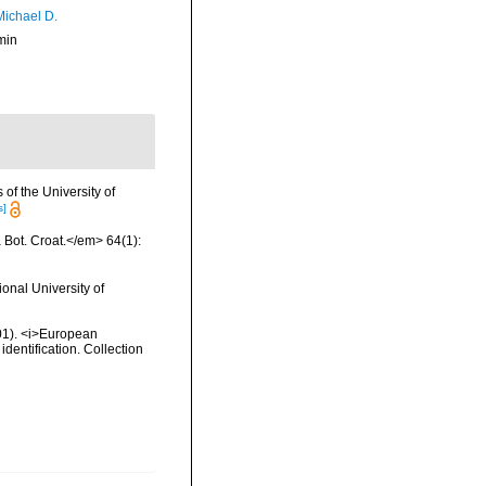
Michael D.
min
of the University of
s]
a Bot. Croat.</em> 64(1):
onal University of
2001). <i>European
identification. Collection