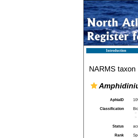
Introduction
NARMS taxon d
Amphidini
AphiaID
10
Classification
Bi
Status
ac
Rank
Sp