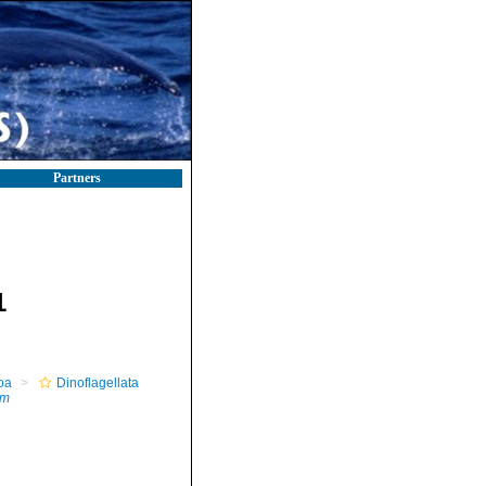
Partners
1
oa
Dinoflagellata
um