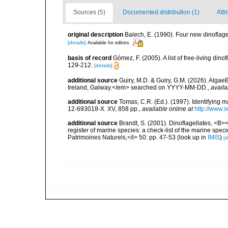
Sources (5)
Documented distribution (1)
Attr
original description
Balech, E. (1990). Four new dinofl
[details]
Available for editors
basis of record
Gómez, F. (2005). A list of free-living di
129-212.
[details]
additional source
Guiry, M.D. & Guiry, G.M. (2026). Algae
Ireland, Galway.</em> searched on YYYY-MM-DD.
,
availa
additional source
Tomas, C.R. (Ed.). (1997). Identifying 
12-693018-X. XV, 858 pp.
,
available online at
http://www.
additional source
Brandt, S. (2001). Dinoflagellates, <B><
register of marine species: a check-list of the marine speci
Patrimoines Naturels,</i> 50: pp. 47-53
(look up in
IMIS
)
[d