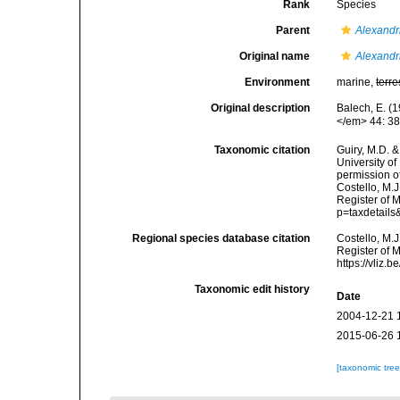
Rank
Species
Parent
Alexand
Original name
Alexand
Environment
marine,
terre
Original description
Balech, E. (
</em> 44: 38
Taxonomic citation
Guiry, M.D. &
University o
permission o
Costello, M.J
Register of 
p=taxdetail
Regional species database citation
Costello, M.J
Register of 
https://vliz
Taxonomic edit history
Date
2004-12-21 
2015-06-26 
[taxonomic tre