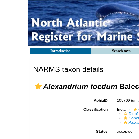
Introduction
Search taxa
NARMS taxon details
Alexandrium foedum
Balec
AphiaID
109709
(urn
Classification
Biota
Dinofl
Gonya
Alexa
Status
accepted