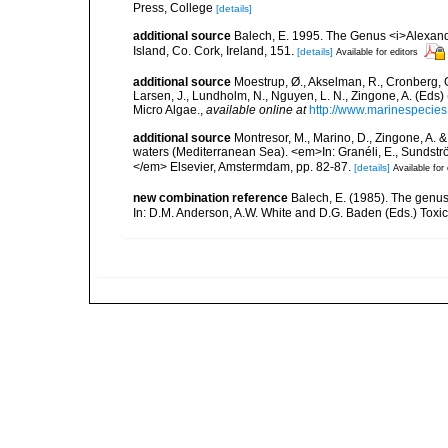
Press, College
[details]
additional source
Balech, E. 1995. The Genus <i>Alexandr
Island, Co. Cork, Ireland, 151.
[details]
Available for editors
additional source
Moestrup, Ø., Akselman, R., Cronberg, G.
Larsen, J., Lundholm, N., Nguyen, L. N., Zingone, A. (E
Micro Algae.
,
available online at
http://www.marinespecie
additional source
Montresor, M., Marino, D., Zingone, A. 
waters (Mediterranean Sea). <em>In: Granéli, E., Sundström
</em> Elsevier, Amstermdam, pp. 82-87.
[details]
Available for 
new combination reference
Balech, E. (1985). The genus
In: D.M. Anderson, A.W. White and D.G. Baden (Eds.) Toxic 