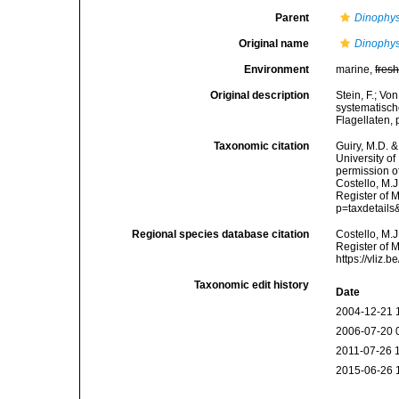
Parent
Dinophys
Original name
Dinophys
Environment
marine,
fres
Original description
Stein, F.; V
systematisch
Flagellaten,
Taxonomic citation
Guiry, M.D. &
University o
permission o
Costello, M.J
Register of 
p=taxdetail
Regional species database citation
Costello, M.J
Register of 
https://vliz
Taxonomic edit history
Date
2004-12-21 
2006-07-20 
2011-07-26 
2015-06-26 