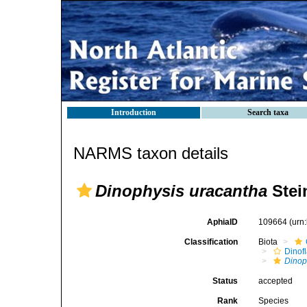
Introduction
Search taxa
NARMS taxon details
Dinophysis uracantha
Stei
AphiaID
109664
(urn
Classification
Biota
Dinofl
Dinop
Status
accepted
Rank
Species