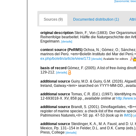
[taxonomic tre
Sources (9)
Documented distribution (1)
Attr
original description
Stein, F.; Von (1883). Der Organismu
Reihenfolge bearbeitet. Hälfte die Naturgeschichte der Art
Engelmann.
[details]
context source (PeRMS)
Ochoa, N.; Gómez, O.; Sánchez,
marinos del Perú. <em>Boletín Instituto del Mar del Perú.
ex.php/boletin/article/view/173
[details]
Available for editors
basis of record
Gómez, F. (2005). A list of free-living di
129-212.
[details]
additional source
Guiry, M.D. & Guiry, G.M. (2026). Algae
Ireland, Galway.</em> searched on YYYY-MM-DD.
,
availa
additional source
Tomas, C.R. (Ed.). (1997). Identifying 
12-693018-X. XV, 858 pp.
,
available online at
http://www.
additional source
Brandt, S. (2001). Dinoflagellates, <B><
register of marine species: a check-list of the marine speci
Patrimoines Naturels,</i> 50: pp. 47-53
(look up in
IMIS
)
[d
additional source
Steidinger, K. A., M. A. Faust, and D. U.
Mexico, Pp. 131–154 in Felder, D.L. and D.K. Camp (eds.),
Press, College
[details]