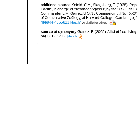
additional source
Kofoid, C.A.; Skogsberg, T. (1928). Repor
Pacific, in charge of Alexander Agassiz, by the U.S. Fish
Commander L.M. Garrett, U.S.N., Commanding. [No.] XXX
of Comparative Zoölogy, at Harvard College, Cambridge, 
rg/page/4365822
[details]
Available for editors
source of synonymy
Gómez, F. (2005). A list of free-liv
64(1): 129-212.
[details]