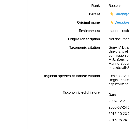
Rank
Species
Parent
Dinophys
Original name
Dinophys
Environment
marine,
fres
Original description
Not docume
Taxonomic citation
Guiry, M.D. &
University o
permission o
M.J.; Bouchet
Marine Speci
p=taxdetail
Regional species database citation
Costello, M.J
Register of 
https://vliz
Taxonomic edit history
Date
2004-12-21 
2006-07-24 
2012-10-23 
2015-06-26 