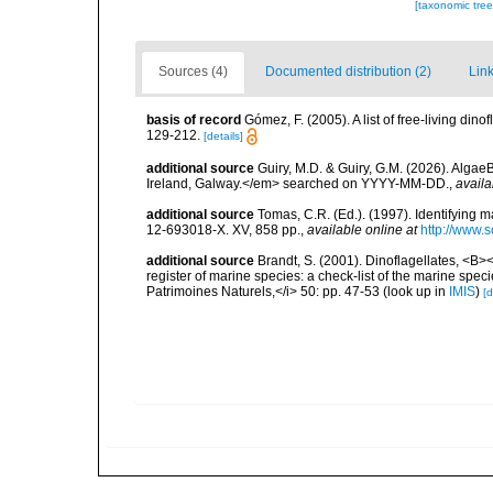
[taxonomic tre
Sources (4)
Documented distribution (2)
Link
basis of record
Gómez, F. (2005). A list of free-living di
129-212.
[details]
additional source
Guiry, M.D. & Guiry, G.M. (2026). Algae
Ireland, Galway.</em> searched on YYYY-MM-DD.
,
availa
additional source
Tomas, C.R. (Ed.). (1997). Identifying 
12-693018-X. XV, 858 pp.
,
available online at
http://www.
additional source
Brandt, S. (2001). Dinoflagellates, <B><
register of marine species: a check-list of the marine speci
Patrimoines Naturels,</i> 50: pp. 47-53
(look up in
IMIS
)
[d