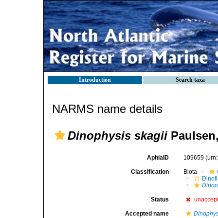
Introduction
Search taxa
NARMS name details
Dinophysis skagii
Paulsen,
AphiaID
109659
(urn
Classification
Biota
Dinofl
Dinop
Status
unaccep
Accepted name
Dinophys