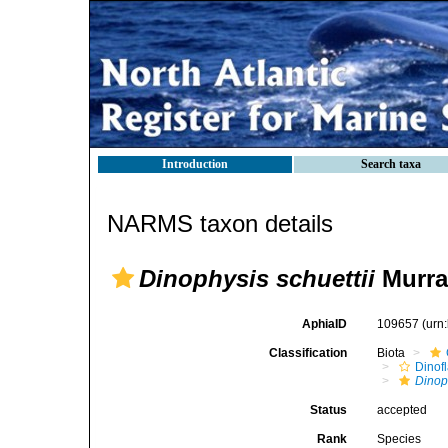
Introduction
Search taxa
NARMS taxon details
Dinophysis schuettii
Murra
AphiaID
109657
(urn
Classification
Biota
Dinofl
Dinop
Status
accepted
Rank
Species