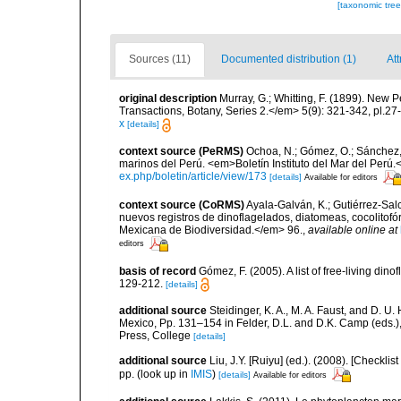
[taxonomic tre
Sources (11)
Documented distribution (1)
Att
original description
Murray, G.; Whitting, F. (1899). New 
Transactions, Botany, Series 2.</em> 5(9): 321-342, pl.27
x
[details]
context source (PeRMS)
Ochoa, N.; Gómez, O.; Sánchez,
marinos del Perú. <em>Boletín Instituto del Mar del Perú.
ex.php/boletin/article/view/173
[details]
Available for editors
context source (CoRMS)
Ayala-Galván, K.; Gutiérrez-Salc
nuevos registros de dinoflagelados, diatomeas, cocolitof
Mexicana de Biodiversidad.</em> 96.
,
available online at
editors
basis of record
Gómez, F. (2005). A list of free-living di
129-212.
[details]
additional source
Steidinger, K. A., M. A. Faust, and D. U.
Mexico, Pp. 131–154 in Felder, D.L. and D.K. Camp (eds.),
Press, College
[details]
additional source
Liu, J.Y. [Ruiyu] (ed.). (2008). [Check
pp.
(look up in
IMIS
)
[details]
Available for editors