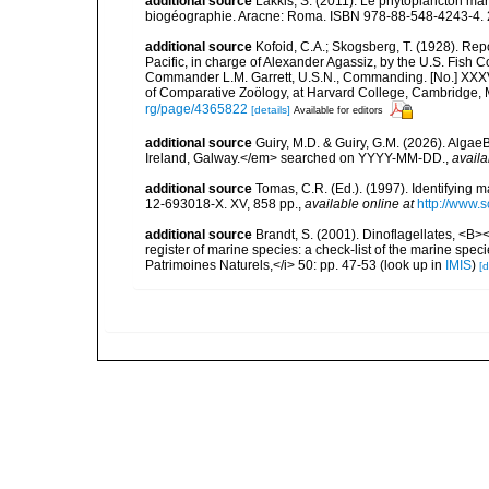
additional source
Lakkis, S. (2011). Le phytoplancton mari
biogéographie. Aracne: Roma. ISBN 978-88-548-4243-4. 
additional source
Kofoid, C.A.; Skogsberg, T. (1928). Repor
Pacific, in charge of Alexander Agassiz, by the U.S. Fish
Commander L.M. Garrett, U.S.N., Commanding. [No.] XXX
of Comparative Zoölogy, at Harvard College, Cambridge, 
rg/page/4365822
[details]
Available for editors
additional source
Guiry, M.D. & Guiry, G.M. (2026). Algae
Ireland, Galway.</em> searched on YYYY-MM-DD.
,
availa
additional source
Tomas, C.R. (Ed.). (1997). Identifying 
12-693018-X. XV, 858 pp.
,
available online at
http://www.
additional source
Brandt, S. (2001). Dinoflagellates, <B><
register of marine species: a check-list of the marine speci
Patrimoines Naturels,</i> 50: pp. 47-53
(look up in
IMIS
)
[d