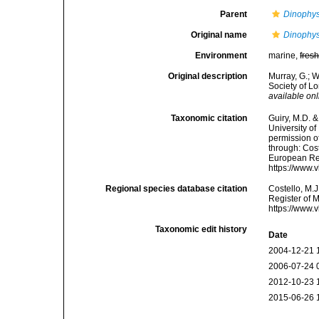
Parent
Dinophys
Original name
Dinophysi
Environment
marine,
fres
Original description
Murray, G.; W
Society of L
available onl
Taxonomic citation
Guiry, M.D. &
University o
permission o
through: Cost
European Reg
https://www.
Regional species database citation
Costello, M.J
Register of 
https://www.
Taxonomic edit history
Date
2004-12-21 
2006-07-24 
2012-10-23 
2015-06-26 