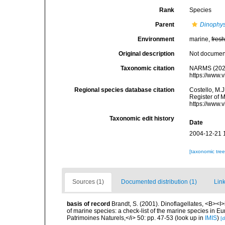
Rank
Species
Parent
Dinophys
Environment
marine,
fres
Original description
Not docume
Taxonomic citation
NARMS (202
https://www.
Regional species database citation
Costello, M.J
Register of 
https://www.
Taxonomic edit history
Date
2004-12-21 
[taxonomic tre
Sources (1)
Documented distribution (1)
Link
basis of record
Brandt, S. (2001). Dinoflagellates, <B><I>i
of marine species: a check-list of the marine species in Eur
Patrimoines Naturels,</i> 50: pp. 47-53
(look up in
IMIS
)
[d