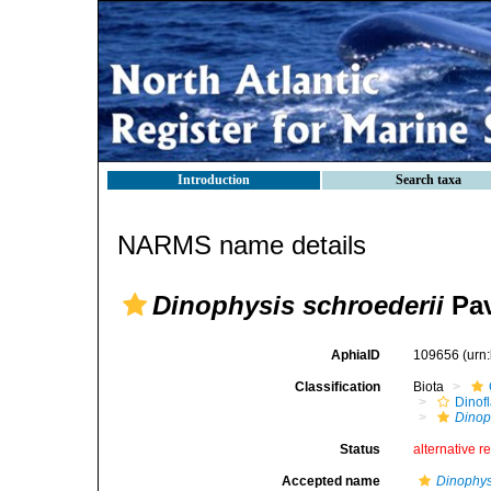
Introduction
Search taxa
NARMS name details
Dinophysis schroederii
Pav
AphiaID
109656
(urn
Classification
Biota
Dinofl
Dinop
Status
alternative r
Accepted name
Dinophys