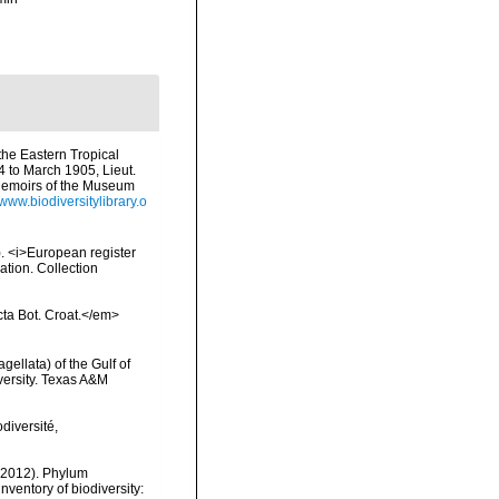
 the Eastern Tropical
4 to March 1905, Lieut.
Memoirs of the Museum
/www.biodiversitylibrary.o
1). <i>European register
ation. Collection
Acta Bot. Croat.</em>
gellata) of the Gulf of
versity. Texas A&M
diversité,
 (2012). Phylum
nventory of biodiversity: