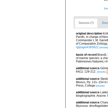
[ta
Sources (7)
Docu
original description
Kofo
Pacific, in charge of Al
Commander L.M. Garrett
of Comparative Zoölogy,
rg/page/4365822
[details]
basis of record
Brandt, 
of marine species: a chec
Patrimoines Naturels,</i
additional source
Gómez,
64(1): 129-212.
[details]
additional source
Steidi
Mexico, Pp. 131–154 in F
Press, College
[details]
additional source
Lakkis
biogéographie. Aracne:
additional source
Chang
Myzozoa: dinoflagellates