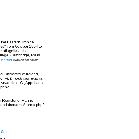
o the Eastern Tropical
oss" from October 1904 to
oflagellata: the
llege, Cambridge, Mass.
[details]
Available for editors
l University of Ireland,
uiry).
Dinophysis recurva
Arvanitidis, C.; Appeltans,
a.php?
an Register of Marine
/vmdcdata/narms/narms.php?
, Sue
min