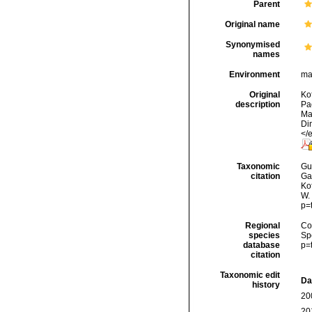
Parent
Original name
Synonymised
names
Environment
ma
Original
Kof
description
Pa
Ma
Di
</
Taxonomic
Gui
citation
Ga
Kof
W.
p=
Regional
Cos
species
Sp
database
p=
citation
Taxonomic edit
Da
history
20
20