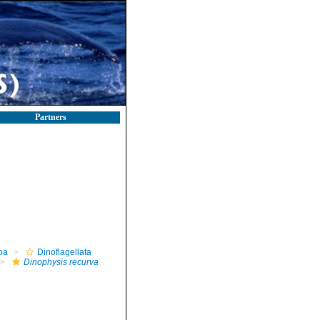
Partners
oa
Dinoflagellata
Dinophysis recurva