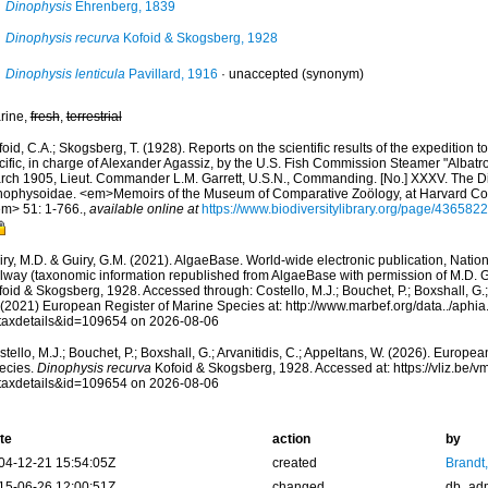
Dinophysis
Ehrenberg, 1839
Dinophysis recurva
Kofoid & Skogsberg, 1928
Dinophysis lenticula
Pavillard, 1916
·
unaccepted
(synonym)
rine,
fresh
,
terrestrial
oid, C.A.; Skogsberg, T. (1928). Reports on the scientific results of the expedition t
cific, in charge of Alexander Agassiz, by the U.S. Fish Commission Steamer "Albatr
rch 1905, Lieut. Commander L.M. Garrett, U.S.N., Commanding. [No.] XXXV. The Din
nophysoidae. <em>Memoirs of the Museum of Comparative Zoölogy, at Harvard Co
em> 51: 1-766.
,
available online at
https://www.biodiversitylibrary.org/page/4365822
ry, M.D. & Guiry, G.M. (2021). AlgaeBase. World-wide electronic publication, Nationa
lway (taxonomic information republished from AlgaeBase with permission of M.D. G
oid & Skogsberg, 1928. Accessed through: Costello, M.J.; Bouchet, P.; Boxshall, G.; 
 (2021) European Register of Marine Species at: http://www.marbef.org/data../aphi
taxdetails&id=109654 on 2026-08-06
tello, M.J.; Bouchet, P.; Boxshall, G.; Arvanitidis, C.; Appeltans, W. (2026). Europe
ecies.
Dinophysis recurva
Kofoid & Skogsberg, 1928. Accessed at: https://vliz.be
taxdetails&id=109654 on 2026-08-06
te
action
by
04-12-21 15:54:05Z
created
Brandt
15-06-26 12:00:51Z
changed
db_ad