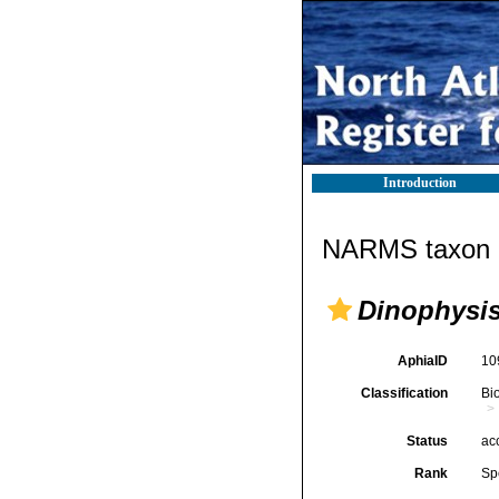
Introduction
NARMS taxon d
Dinophysis
AphiaID
10
Classification
Bi
Status
ac
Rank
Sp