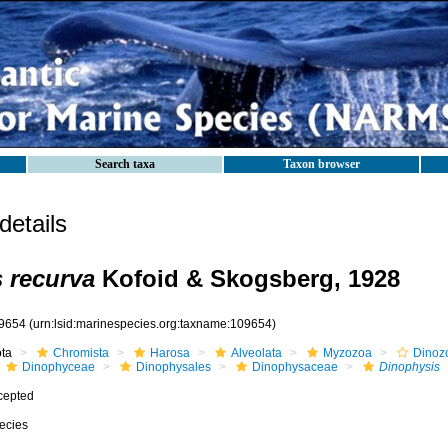
Search taxa
Taxon browser
etails
 recurva
Kofoid & Skogsberg, 1928
9654
(urn:lsid:marinespecies.org:taxname:109654)
ota
Chromista
Harosa
Alveolata
Myzozoa
Dinoz
Dinophyceae
Dinophysales
Dinophysaceae
Dinophysis
cepted
ecies