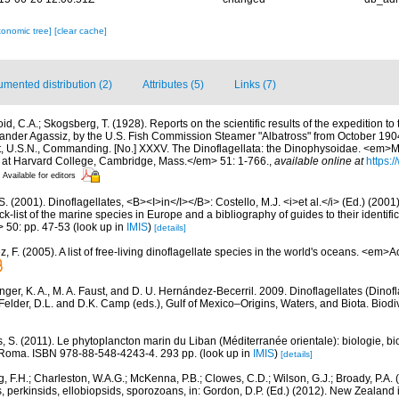
xonomic tree]
[clear cache]
mented distribution (2)
Attributes (5)
Links (7)
id, C.A.; Skogsberg, T. (1928). Reports on the scientific results of the expedition to
exander Agassiz, by the U.S. Fish Commission Steamer "Albatross" from October 190
, U.S.N., Commanding. [No.] XXXV. The Dinoflagellata: the Dinophysoidae. <em>
 at Harvard College, Cambridge, Mass.</em> 51: 1-766.
,
available online at
https:/
Available for editors
S. (2001). Dinoflagellates, <B><I>in</I></B>: Costello, M.J. <i>et al.</i> (Ed.) (200
k-list of the marine species in Europe and a bibliography of guides to their identific
> 50: pp. 47-53
(look up in
IMIS
)
[details]
 F. (2005). A list of free-living dinoflagellate species in the world's oceans. <em>
nger, K. A., M. A. Faust, and D. U. Hernández-Becerril. 2009. Dinoflagellates (Dinofla
elder, D.L. and D.K. Camp (eds.), Gulf of Mexico–Origins, Waters, and Biota. Biodi
, S. (2011). Le phytoplancton marin du Liban (Méditerranée orientale): biologie, bio
 Roma. ISBN 978-88-548-4243-4. 293 pp.
(look up in
IMIS
)
[details]
, F.H.; Charleston, W.A.G.; McKenna, P.B.; Clowes, C.D.; Wilson, G.J.; Broady, P.A.
, perkinsids, ellobiopsids, sporozoans, in: Gordon, D.P. (Ed.) (2012). New Zealand i