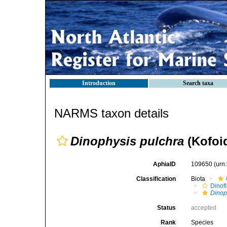
Introduction
Search taxa
NARMS taxon details
Dinophysis pulchra
(Kofoi
AphiaID
109650
(urn
Classification
Biota
Dinofl
Dinop
Status
accepted
Rank
Species