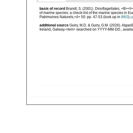
basis of record
Brandt, S. (2001). Dinoflagellates, <B><I>i
of marine species: a check-list of the marine species in Eur
Patrimoines Naturels,</i> 50: pp. 47-53
(look up in
IMIS
)
[d
additional source
Guiry, M.D. & Guiry, G.M. (2026). Algae
Ireland, Galway.</em> searched on YYYY-MM-DD.
,
availa