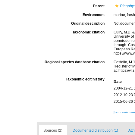
Parent
Dinophys
Environment
marine,
fres
Original description
Not docume
Taxonomic citation
Guiry, M.D. &
University o
permission o
through: Cost
European Reg
https://www.
Regional species database citation
Costello, M.J
Register of 
at: https://
Taxonomic edit history
Date
2004-12-21 
2012-10-23 
2015-06-26 
[taxonomic tre
Sources (2)
Documented distribution (1)
Attr