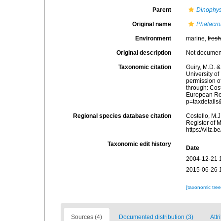
Parent
Dinophys
Original name
Phalacro
Environment
marine,
fres
Original description
Not docume
Taxonomic citation
Guiry, M.D. &
University o
permission o
through: Cost
European Reg
p=taxdetail
Regional species database citation
Costello, M.J
Register of 
https://vliz
Taxonomic edit history
Date
2004-12-21 
2015-06-26 
[taxonomic tre
Sources (4)
Documented distribution (3)
Attr