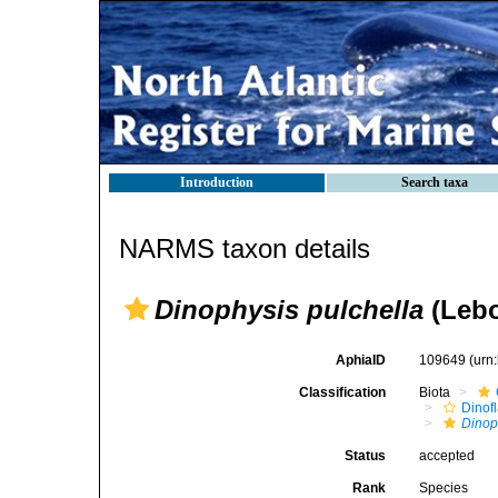
Introduction
Search taxa
NARMS taxon details
Dinophysis pulchella
(Lebo
AphiaID
109649
(urn
Classification
Biota
Dinofl
Dinop
Status
accepted
Rank
Species