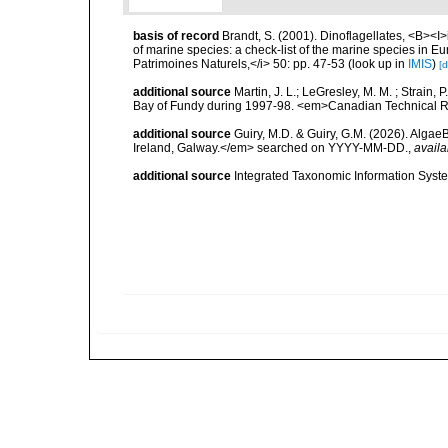
basis of record
Brandt, S. (2001). Dinoflagellates, <B><I>i
of marine species: a check-list of the marine species in Eur
Patrimoines Naturels,</i> 50: pp. 47-53
(look up in
IMIS
)
[d
additional source
Martin, J. L.; LeGresley, M. M. ; Strain,
Bay of Fundy during 1997-98. <em>Canadian Technical Re
additional source
Guiry, M.D. & Guiry, G.M. (2026). Algae
Ireland, Galway.</em> searched on YYYY-MM-DD.
,
availa
additional source
Integrated Taxonomic Information Syste