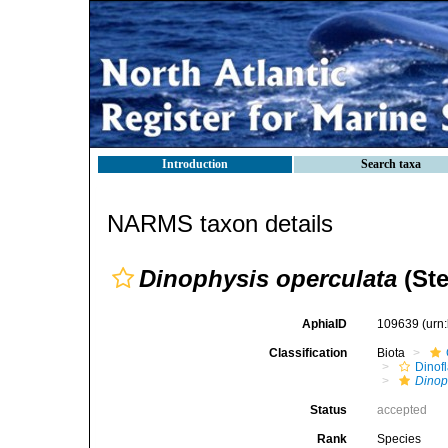
Introduction
Search taxa
NARMS taxon details
Dinophysis operculata
(Ste
AphiaID
109639
(urn
Classification
Biota
Dinofl
Dinop
Status
accepted
Rank
Species