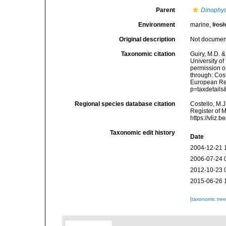
Parent
Dinophys
Environment
marine,
fres
Original description
Not docume
Taxonomic citation
Guiry, M.D. &
University o
permission o
through: Cost
European Reg
p=taxdetail
Regional species database citation
Costello, M.J
Register of 
https://vliz
Taxonomic edit history
Date
2004-12-21 
2006-07-24 
2012-10-23 
2015-06-26 
[taxonomic tre