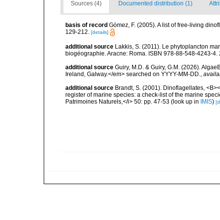
Sources (4)
Documented distribution (1)
Attr
basis of record
Gómez, F. (2005). A list of free-living di
129-212.
[details]
additional source
Lakkis, S. (2011). Le phytoplancton mari
biogéographie. Aracne: Roma. ISBN 978-88-548-4243-4. 
additional source
Guiry, M.D. & Guiry, G.M. (2026). Algae
Ireland, Galway.</em> searched on YYYY-MM-DD.
,
availa
additional source
Brandt, S. (2001). Dinoflagellates, <B><
register of marine species: a check-list of the marine speci
Patrimoines Naturels,</i> 50: pp. 47-53
(look up in
IMIS
)
[d