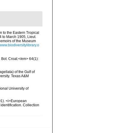
on to the Eastern Tropical
4 to March 1905, Lieut.
Memoirs of the Museum
/www.biodiversitylibrary.o
a Bot. Croat.</em> 64(1):
gellata) of the Gulf of
versity. Texas A&M
onal University of
2001). <i>European
identification. Collection