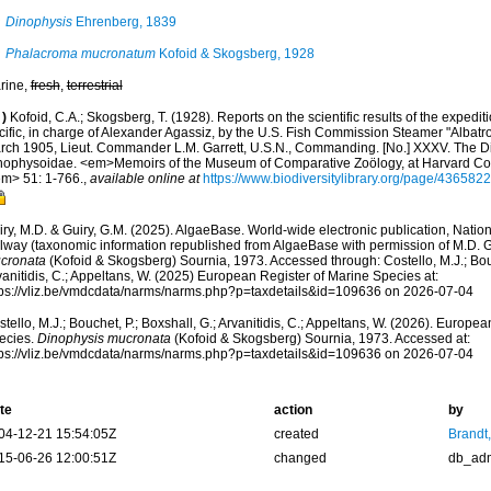
Dinophysis
Ehrenberg, 1839
Phalacroma mucronatum
Kofoid & Skogsberg, 1928
rine,
fresh
,
terrestrial
)
Kofoid, C.A.; Skogsberg, T. (1928). Reports on the scientific results of the expedit
cific, in charge of Alexander Agassiz, by the U.S. Fish Commission Steamer "Albatr
rch 1905, Lieut. Commander L.M. Garrett, U.S.N., Commanding. [No.] XXXV. The Din
nophysoidae. <em>Memoirs of the Museum of Comparative Zoölogy, at Harvard Co
em> 51: 1-766.
,
available online at
https://www.biodiversitylibrary.org/page/4365822
ry, M.D. & Guiry, G.M. (2025). AlgaeBase. World-wide electronic publication, Nationa
lway (taxonomic information republished from AlgaeBase with permission of M.D. G
cronata
(Kofoid & Skogsberg) Sournia, 1973. Accessed through: Costello, M.J.; Bouc
anitidis, C.; Appeltans, W. (2025) European Register of Marine Species at:
tps://vliz.be/vmdcdata/narms/narms.php?p=taxdetails&id=109636 on 2026-07-04
tello, M.J.; Bouchet, P.; Boxshall, G.; Arvanitidis, C.; Appeltans, W. (2026). Europe
ecies.
Dinophysis mucronata
(Kofoid & Skogsberg) Sournia, 1973. Accessed at:
tps://vliz.be/vmdcdata/narms/narms.php?p=taxdetails&id=109636 on 2026-07-04
te
action
by
04-12-21 15:54:05Z
created
Brandt
15-06-26 12:00:51Z
changed
db_ad