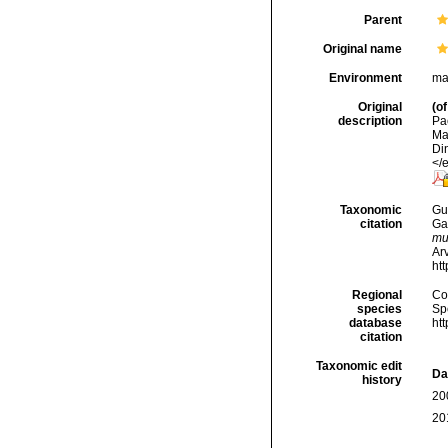
Parent
Original name
Environment
ma
Original
(of
description
Pa
Ma
Di
</
Taxonomic
Gui
citation
Ga
mu
Arv
ht
Regional
Cos
species
Sp
database
ht
citation
Taxonomic edit
Da
history
20
20