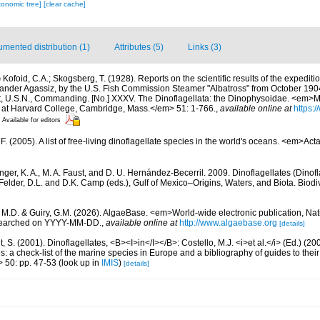
xonomic tree]
[clear cache]
mented distribution (1)
Attributes (5)
Links (3)
)
Kofoid, C.A.; Skogsberg, T. (1928). Reports on the scientific results of the expediti
exander Agassiz, by the U.S. Fish Commission Steamer "Albatross" from October 190
, U.S.N., Commanding. [No.] XXXV. The Dinoflagellata: the Dinophysoidae. <em>
 at Harvard College, Cambridge, Mass.</em> 51: 1-766.
,
available online at
https:/
Available for editors
. (2005). A list of free-living dinoflagellate species in the world's oceans. <em>Act
nger, K. A., M. A. Faust, and D. U. Hernández-Becerril. 2009. Dinoflagellates (Dinofla
elder, D.L. and D.K. Camp (eds.), Gulf of Mexico–Origins, Waters, and Biota. Biodi
, M.D. & Guiry, G.M. (2026). AlgaeBase. <em>World-wide electronic publication, Nati
 searched on YYYY-MM-DD.
,
available online at
http://www.algaebase.org
[details]
, S. (2001). Dinoflagellates, <B><I>in</I></B>: Costello, M.J. <i>et al.</i> (Ed.) (
s: a check-list of the marine species in Europe and a bibliography of guides to their 
> 50: pp. 47-53
(look up in
IMIS
)
[details]