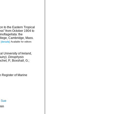
ion to the Eastern Tropical
oss" from October 1904 to
oflagellata: the
llege, Cambridge, Mass.
[details]
Available for editors
l University of Ireland,
uiry).
Dinophysis
het, P.; Boxshall, G.;
an Register of Marine
, Sue
min