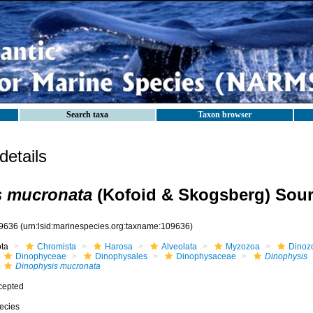
Search taxa
Taxon browser
etails
s mucronata
(Kofoid & Skogsberg) Sour
9636
(urn:lsid:marinespecies.org:taxname:109636)
ota
Chromista
Harosa
Alveolata
Myzozoa
Dinoz
Dinophyceae
Dinophysales
Dinophysaceae
Dinophysis
Dinophysis mucronata
cepted
ecies