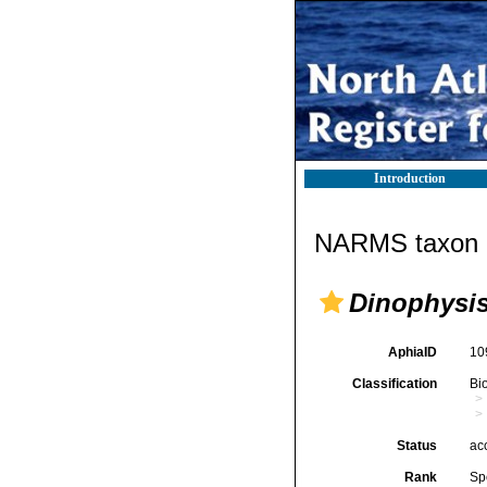
Introduction
NARMS taxon d
Dinophysi
AphiaID
10
Classification
Bi
Status
ac
Rank
Sp