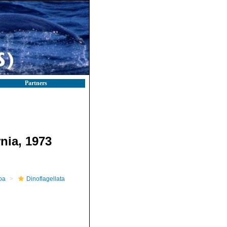
Partners
nia, 1973
oa
Dinoflagellata