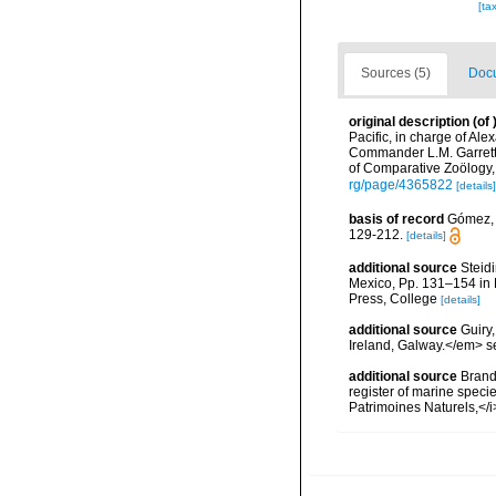
[ta
Sources (5)
Docu
original description
(of
Pacific, in charge of Al
Commander L.M. Garrett
of Comparative Zoölogy,
rg/page/4365822
[details]
basis of record
Gómez, F
129-212.
[details]
additional source
Steidi
Mexico, Pp. 131–154 in F
Press, College
[details]
additional source
Guiry
Ireland, Galway.</em>
additional source
Brandt
register of marine specie
Patrimoines Naturels,</i