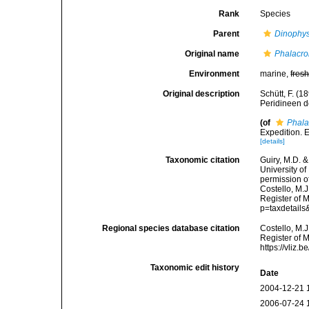
Rank
Species
Parent
Dinophys
Original name
Phalacro
Environment
marine,
fres
Original description
Schütt, F. (1
Peridineen de
(of
Phala
Expedition. 
[details]
Taxonomic citation
Guiry, M.D. &
University o
permission o
Costello, M.J
Register of 
p=taxdetail
Regional species database citation
Costello, M.J
Register of 
https://vliz
Taxonomic edit history
Date
2004-12-21 
2006-07-24 