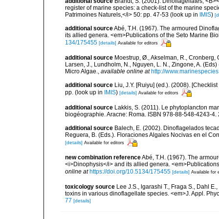
additional source
Brandt, S. (2001). Dinoflagellates, <B><
register of marine species: a check-list of the marine speci
Patrimoines Naturels,</i> 50: pp. 47-53
(look up in
IMIS
)
[d
additional source
Abé, T.H. (1967). The armoured Dinoflag
its allied genera. <em>Publications of the Seto Marine Bio
134/175455
[details]
Available for editors
additional source
Moestrup, Ø., Akselman, R., Cronberg, G.
Larsen, J., Lundholm, N., Nguyen, L. N., Zingone, A. (E
Micro Algae.
,
available online at
http://www.marinespecie
additional source
Liu, J.Y. [Ruiyu] (ed.). (2008). [Check
pp.
(look up in
IMIS
)
[details]
Available for editors
additional source
Lakkis, S. (2011). Le phytoplancton mari
biogéographie. Aracne: Roma. ISBN 978-88-548-4243-4. 
additional source
Balech, E. (2002). Dinoflagelados tecad
Reguera, B. (Eds.). Floraciones Algales Nocivas en el Co
[details]
Available for editors
new combination reference
Abé, T.H. (1967). The armoure
<i>Dinophysis</i> and its allied genera. <em>Publications
online at
https://doi.org/10.5134/175455
[details]
Available for 
toxicology source
Lee J.S., lgarashi T., Fraga S., Dahl E.
toxins in various dinoflagellate species. <em>J. Appl. Phy
77
[details]