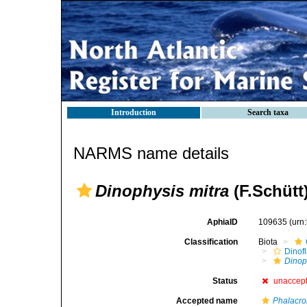
Introduction
Search taxa
NARMS name details
Dinophysis mitra
(F.Schütt
AphiaID
109635
(urn
Classification
Biota
Dinofl
Dinop
Status
unaccep
Accepted name
Phalacro