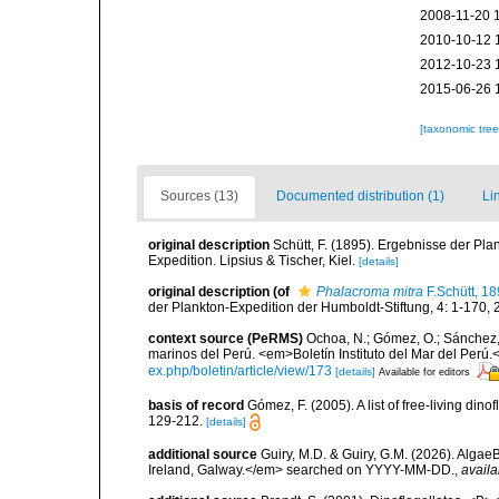
2008-11-20 
2010-10-12 
2012-10-23 
2015-06-26 
[taxonomic tre
Sources (13)
Documented distribution (1)
Li
original description
Schütt, F. (1895). Ergebnisse der Pla
Expedition. Lipsius & Tischer, Kiel.
[details]
original description
(of
Phalacroma mitra
F.Schütt, 1
der Plankton-Expedition der Humboldt-Stiftung, 4: 1-170, 2
context source (PeRMS)
Ochoa, N.; Gómez, O.; Sánchez,
marinos del Perú. <em>Boletín Instituto del Mar del Perú.
ex.php/boletin/article/view/173
[details]
Available for editors
basis of record
Gómez, F. (2005). A list of free-living di
129-212.
[details]
additional source
Guiry, M.D. & Guiry, G.M. (2026). Algae
Ireland, Galway.</em> searched on YYYY-MM-DD.
,
availa