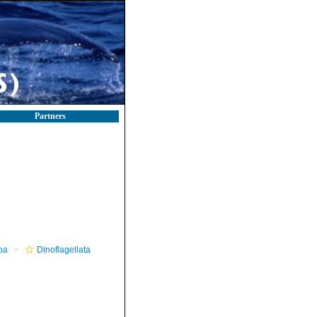
Partners
oa
Dinoflagellata