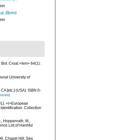
min
up, Øjvind
min
a Bot. Croat.</em> 64(1):
onal University of
 CA [etc.] (USA). ISBN 0-
details]
2001). <i>European
identification. Collection
G., Hoppenrath, M.,
nce List of Harmful
6. Chapel Hill: Sea