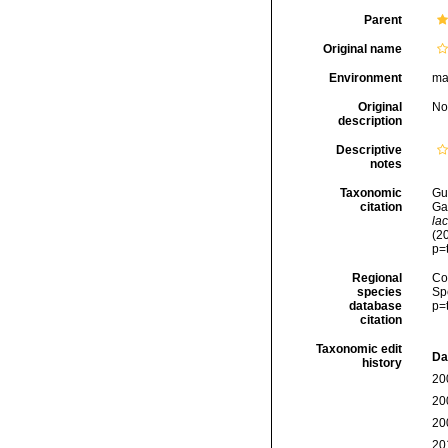
Parent
Original name
Environment
ma
Original
No
description
Descriptive
notes
Taxonomic
Gui
citation
Ga
la
(2
p=
Regional
Cos
species
Sp
database
p=
citation
Taxonomic edit
Da
history
20
20
20
20