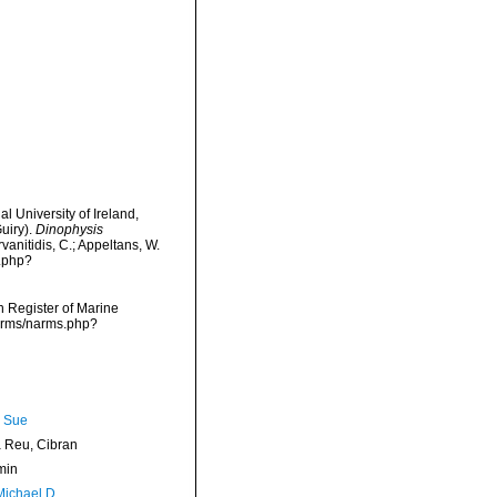
l University of Ireland,
uiry).
Dinophysis
vanitidis, C.; Appeltans, W.
s.php?
an Register of Marine
narms/narms.php?
, Sue
Reu, Cibran
min
Michael D.