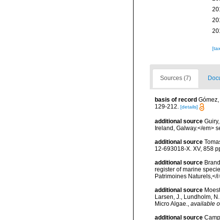
20
20
20
[ta
Sources (7)
Docu
basis of record
Gómez, F
129-212.
[details]
additional source
Guiry
Ireland, Galway.</em>
additional source
Tomas
12-693018-X. XV, 858 p
additional source
Brandt
register of marine specie
Patrimoines Naturels,</i
additional source
Moest
Larsen, J., Lundholm, N
Micro Algae.
,
available o
additional source
Campb