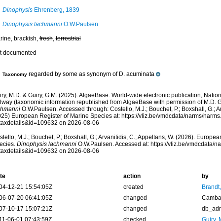
Dinophysis
Ehrenberg, 1839
Dinophysis lachmanni
O.W.Paulsen
rine, brackish,
fresh
,
terrestrial
t documented
regarded by some as synonym of D. acuminata
Taxonomy
ry, M.D. & Guiry, G.M. (2025). AlgaeBase. World-wide electronic publication, Nationa
lway (taxonomic information republished from AlgaeBase with permission of M.D. G
chmanni
O.W.Paulsen. Accessed through: Costello, M.J.; Bouchet, P.; Boxshall, G.; Ar
025) European Register of Marine Species at: https://vliz.be/vmdcdata/narms/narm
taxdetails&id=109632 on 2026-08-06
tello, M.J.; Bouchet, P.; Boxshall, G.; Arvanitidis, C.; Appeltans, W. (2026). Europe
ecies.
Dinophysis lachmanni
O.W.Paulsen. Accessed at: https://vliz.be/vmdcdata/
taxdetails&id=109632 on 2026-08-06
te
action
by
04-12-21 15:54:05Z
created
Brandt
06-07-20 06:41:05Z
changed
Camba 
07-10-17 15:07:21Z
changed
db_ad
11-06-01 07:43:59Z
checked
Guiry, 