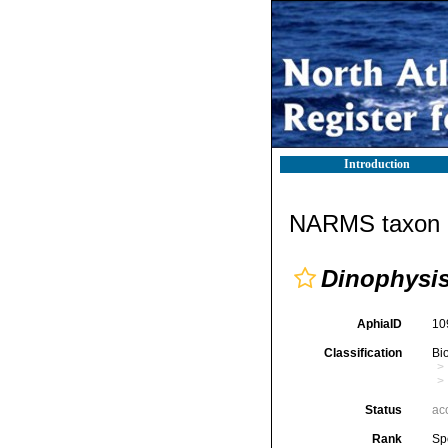
Introduction
NARMS taxon d
Dinophysi
AphiaID
10
Classification
Bi
Status
ac
Rank
Sp