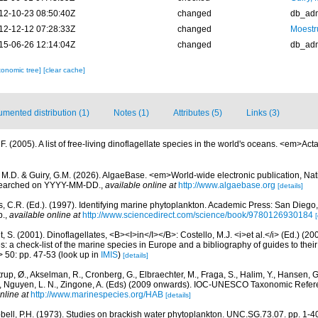
12-10-23 08:50:40Z
changed
db_ad
12-12-12 07:28:33Z
changed
Moestr
15-06-26 12:14:04Z
changed
db_ad
xonomic tree]
[clear cache]
mented distribution (1)
Notes (1)
Attributes (5)
Links (3)
. (2005). A list of free-living dinoflagellate species in the world's oceans. <em>Act
, M.D. & Guiry, G.M. (2026). AlgaeBase. <em>World-wide electronic publication, Nati
 searched on YYYY-MM-DD.
,
available online at
http://www.algaebase.org
[details]
, C.R. (Ed.). (1997). Identifying marine phytoplankton. Academic Press: San Diego,
p.
,
available online at
http://www.sciencedirect.com/science/book/9780126930184
[
, S. (2001). Dinoflagellates, <B><I>in</I></B>: Costello, M.J. <i>et al.</i> (Ed.) (
s: a check-list of the marine species in Europe and a bibliography of guides to their 
> 50: pp. 47-53
(look up in
IMIS
)
[details]
rup, Ø., Akselman, R., Cronberg, G., Elbraechter, M., Fraga, S., Halim, Y., Hansen, 
., Nguyen, L. N., Zingone, A. (Eds) (2009 onwards). IOC-UNESCO Taxonomic Refere
nline at
http://www.marinespecies.org/HAB
[details]
ell, P.H. (1973). Studies on brackish water phytoplankton. UNC.SG.73.07. pp. 1-40