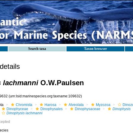
Search taxa
Taxon browser
etails
s lachmanni
O.W.Paulsen
9632
(urn:lsid:marinespecies.org:taxname:109632)
ota
Chromista
Harosa
Alveolata
Myzozoa
Dinoz
Dinophyceae
Dinophysales
Dinophysaceae
Dinophysis
Dinophysis lachmanni
cepted
ecies