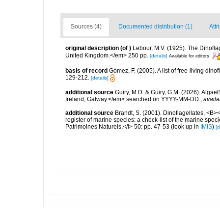
Sources (4)
Documented distribution (1)
Attr
original description
(of
)
Lebour, M.V. (1925). The Dinofla
United Kingdom.</em> 250 pp.
[details]
Available for editors
basis of record
Gómez, F. (2005). A list of free-living di
129-212.
[details]
additional source
Guiry, M.D. & Guiry, G.M. (2026). Algae
Ireland, Galway.</em> searched on YYYY-MM-DD.
,
availa
additional source
Brandt, S. (2001). Dinoflagellates, <B><
register of marine species: a check-list of the marine speci
Patrimoines Naturels,</i> 50: pp. 47-53
(look up in
IMIS
)
[d