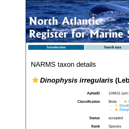
Introduction
Search taxa
NARMS taxon details
Dinophysis irregularis
(Leb
AphiaID
109631
(urn
Classification
Biota
Dinofl
Dinop
Status
accepted
Rank
Species