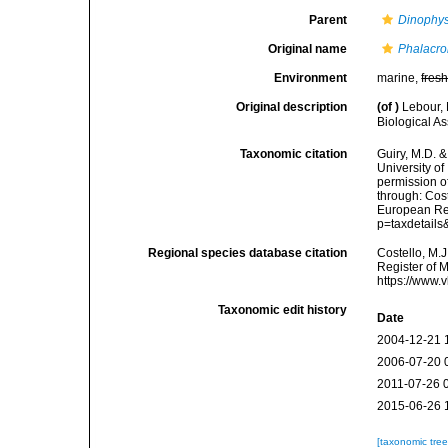
Parent
Dinophys
Original name
Phalacro
Environment
marine,
fres
Original description
(of
)
Lebour, 
Biological A
Taxonomic citation
Guiry, M.D. &
University o
permission o
through: Cost
European Reg
p=taxdetail
Regional species database citation
Costello, M.J
Register of 
https://www.
Taxonomic edit history
Date
2004-12-21 
2006-07-20 
2011-07-26 
2015-06-26 
[taxonomic tre