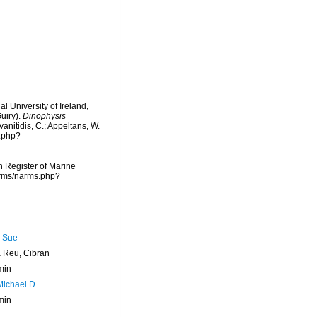
l University of Ireland,
uiry).
Dinophysis
anitidis, C.; Appeltans, W.
s.php?
an Register of Marine
narms/narms.php?
, Sue
Reu, Cibran
min
Michael D.
min