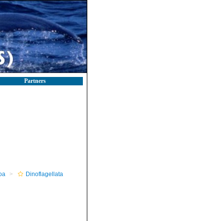
Partners
oa
Dinoflagellata