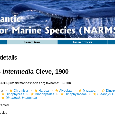
Search taxa
Taxon browser
etails
 intermedia
Cleve, 1900
9630
(urn:lsid:marinespecies.org:taxname:109630)
ota
Chromista
Harosa
Alveolata
Myzozoa
Dinoz
Dinophyceae
Dinophysales
Dinophysaceae
Dinophysis
Dinophysis intermedia
cepted
ecies