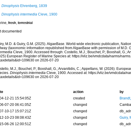
Dinophysis
Ehrenberg, 1839
Dinophysis intermedia
Cleve, 1900
rine,
fresh
,
terrestrial
t documented
ry, M.D. & Guiry, G.M. (2025). AlgaeBase. World-wide electronic publication, Nationa
lway (taxonomic information republished from AlgaeBase with permission of M.D. G
termedia
Cleve, 1900. Accessed through: Costello, M.J.; Bouchet, P.; Boxshall, G.; Arv
025) European Register of Marine Species at: https://vliz.be/vmdcdata/narms/narm
taxdetails&id=109630 on 2026-07-20
tello, M.J.; Bouchet, P.; Boxshall, G.; Arvanitidis, C.; Appeltans, W. (2026). Europe
ecies.
Dinophysis intermedia
Cleve, 1900. Accessed at: https://vliz.be/vmdcdata/
taxdetails&id=109630 on 2026-07-20
te
action
by
04-12-21 15:54:05Z
created
Brandt
06-07-20 06:41:05Z
changed
Camba 
07-10-17 15:07:21Z
changed
db_ad
12-10-23 08:08:43Z
changed
Guiry, 
15-06-26 12:00:51Z
changed
db_ad