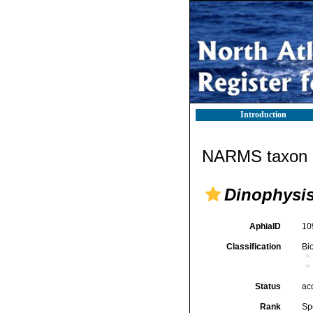
Introduction
NARMS taxon d
Dinophysis
AphiaID
10
Classification
Bi
Status
ac
Rank
Sp