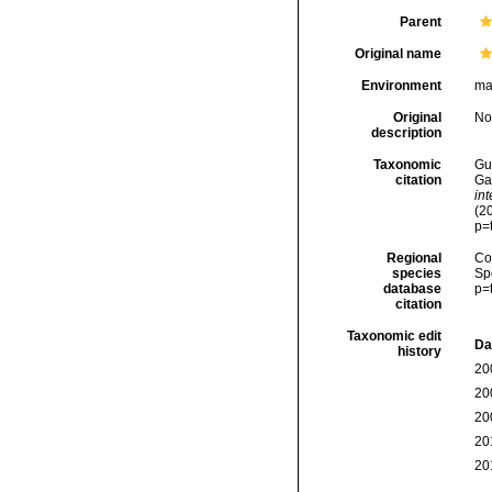
Parent
Original name
Environment
ma
Original
No
description
Taxonomic
Gui
citation
Ga
in
(2
p=
Regional
Cos
species
Sp
database
p=
citation
Taxonomic edit
Da
history
20
20
20
20
20