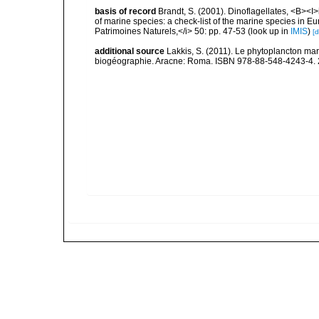
basis of record
Brandt, S. (2001). Dinoflagellates, <B><I>i
of marine species: a check-list of the marine species in Eur
Patrimoines Naturels,</i> 50: pp. 47-53
(look up in
IMIS
)
[d
additional source
Lakkis, S. (2011). Le phytoplancton mari
biogéographie. Aracne: Roma. ISBN 978-88-548-4243-4. 