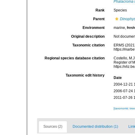
Phalacroma 
Rank
Species
Parent
Dinophys
Environment
marine,
fres
Original description
Not docume
Taxonomic citation
ERMS (2021
https://marb
Regional species database citation
Costello, M.J
Register of 
https://vliz
Taxonomic edit history
Date
2004-12-21 
2006-07-24 
2011-07-26 
[taxonomic tre
Sources (2)
Documented distribution (1)
Link