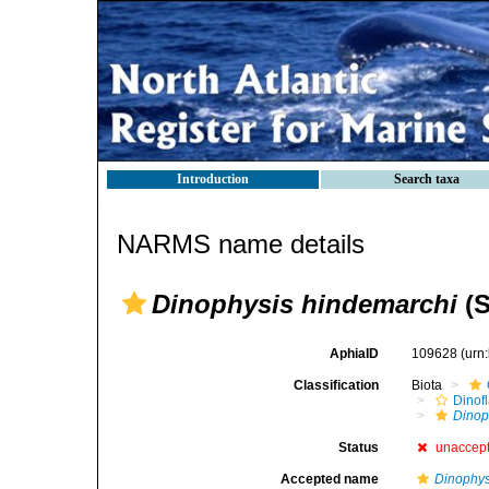
Introduction
Search taxa
NARMS name details
Dinophysis hindemarchi
(S
AphiaID
109628
(urn
Classification
Biota
Dinofl
Dinop
Status
unaccep
Accepted name
Dinophys