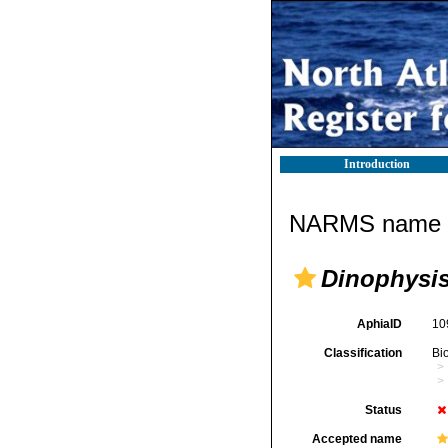
Introduction
NARMS name d
Dinophysi
AphiaID
10
Classification
Bi
Status
Accepted name