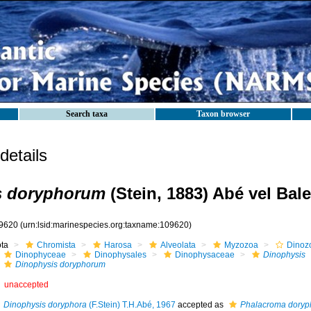
Search taxa
Taxon browser
etails
s doryphorum
(Stein, 1883) Abé vel Bal
9620
(urn:lsid:marinespecies.org:taxname:109620)
ota
Chromista
Harosa
Alveolata
Myzozoa
Dinoz
Dinophyceae
Dinophysales
Dinophysaceae
Dinophysis
Dinophysis doryphorum
unaccepted
Dinophysis doryphora
(F.Stein) T.H.Abé, 1967
accepted as
Phalacroma dory