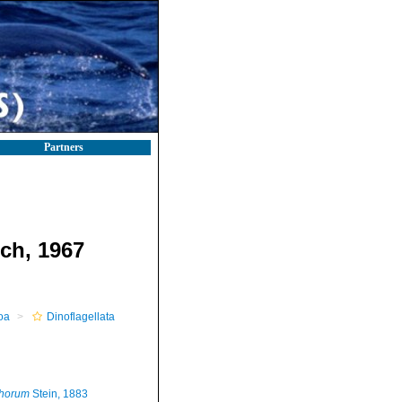
Partners
ech, 1967
oa
Dinoflagellata
phorum
Stein, 1883