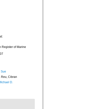
t:
an Register of Marine
-07
, Sue
Reu, Cibran
Michael D.