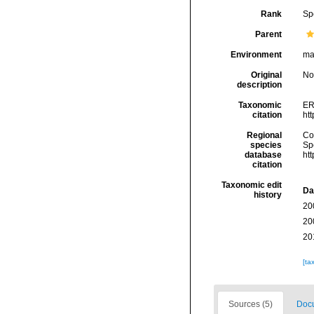
Rank
Sp
Parent
Environment
ma
Original
No
description
Taxonomic
ER
citation
ht
Regional
Cos
species
Sp
database
ht
citation
Taxonomic edit
Da
history
20
20
20
[ta
Sources (5)
Docu