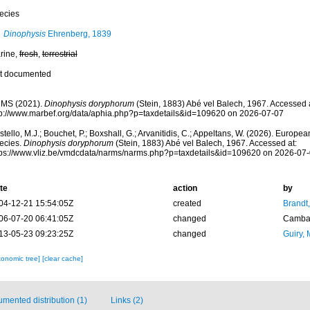
ecies
Dinophysis
Ehrenberg, 1839
rine,
fresh
,
terrestrial
t documented
MS (2021).
Dinophysis doryphorum
(Stein, 1883) Abé vel Balech, 1967. Accessed a
tp://www.marbef.org/data/aphia.php?p=taxdetails&id=109620 on 2026-07-07
tello, M.J.; Bouchet, P.; Boxshall, G.; Arvanitidis, C.; Appeltans, W. (2026). Europe
ecies.
Dinophysis doryphorum
(Stein, 1883) Abé vel Balech, 1967. Accessed at:
tps://www.vliz.be/vmdcdata/narms/narms.php?p=taxdetails&id=109620 on 2026-07
te
action
by
04-12-21 15:54:05Z
created
Brandt
06-07-20 06:41:05Z
changed
Camba 
13-05-23 09:23:25Z
changed
Guiry, 
xonomic tree]
[clear cache]
mented distribution (1)
Links (2)