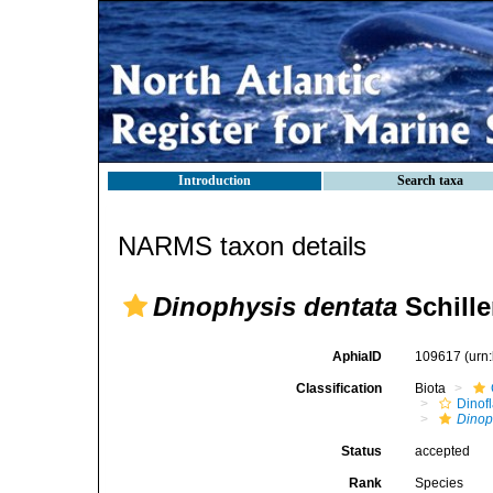
Introduction
Search taxa
NARMS taxon details
Dinophysis dentata
Schille
AphiaID
109617
(urn
Classification
Biota
Dinofl
Dinop
Status
accepted
Rank
Species