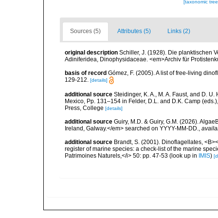
[taxonomic tre
Sources (5)
Attributes (5)
Links (2)
original description
Schiller, J. (1928). Die planktischen 
Adiniferidea, Dinophysidaceae. <em>Archiv für Protisten
basis of record
Gómez, F. (2005). A list of free-living di
129-212.
[details]
additional source
Steidinger, K. A., M. A. Faust, and D. U.
Mexico, Pp. 131–154 in Felder, D.L. and D.K. Camp (eds.),
Press, College
[details]
additional source
Guiry, M.D. & Guiry, G.M. (2026). Algae
Ireland, Galway.</em> searched on YYYY-MM-DD.
,
availa
additional source
Brandt, S. (2001). Dinoflagellates, <B><
register of marine species: a check-list of the marine speci
Patrimoines Naturels,</i> 50: pp. 47-53
(look up in
IMIS
)
[d