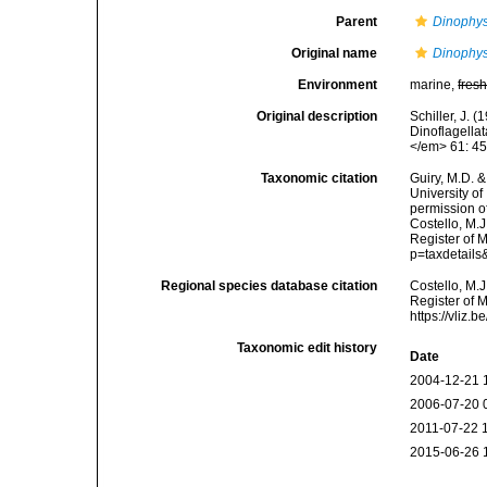
Parent
Dinophys
Original name
Dinophys
Environment
marine,
fres
Original description
Schiller, J. 
Dinoflagellat
</em> 61: 45
Taxonomic citation
Guiry, M.D. &
University o
permission o
Costello, M.J
Register of 
p=taxdetail
Regional species database citation
Costello, M.J
Register of 
https://vliz
Taxonomic edit history
Date
2004-12-21 
2006-07-20 
2011-07-22 
2015-06-26 